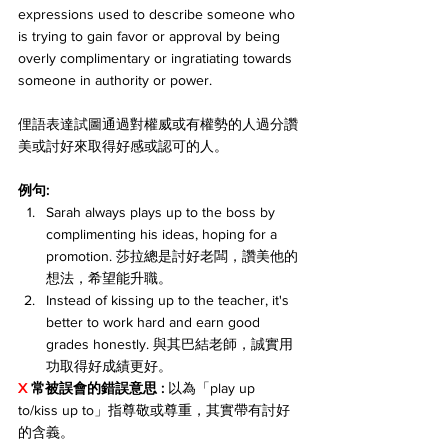
expressions used to describe someone who 
is trying to gain favor or approval by being 
overly complimentary or ingratiating towards 
someone in authority or power. 
俚語表達試圖通過對權威或有權勢的人過分讚
美或討好來取得好感或認可的人。
例句:
Sarah always plays up to the boss by 
complimenting his ideas, hoping for a 
promotion. 莎拉總是討好老闆，讚美他的
想法，希望能升職。
Instead of kissing up to the teacher, it's 
better to work hard and earn good 
grades honestly. 與其巴結老師，誠實用
功取得好成績更好。
X 
常被誤會的錯誤意思 : 
以為「play up 
to/kiss up to」指尊敬或尊重，其實帶有討好
的含義。