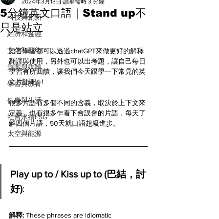
All
2024年3月13日
讀畢需時 3 分鐘
5分鐘英文口語｜Stand up不
科技與創新
只是站立
經濟和金融
文化和藝術
語言學習都可以透過chatGPT來做更好的解釋
翻譯與使用，另外也可以出考題，讓自己每日
遊戲與媒體
學習有所回饋，讓我們今天跟學一下常見的英
文片語吧 ! ! 
學習與教育
健康與生活
很多片語有多個不同的含義，取決於上下文來
定義，也有很多乍看下會誤會的片語，每天了
社會永續ESG
解四個片語，50天就口語超級進步。
太空與能源
Play up to / Kiss up to (巴結，討
好)
:
解釋: 
These phrases are idiomatic 