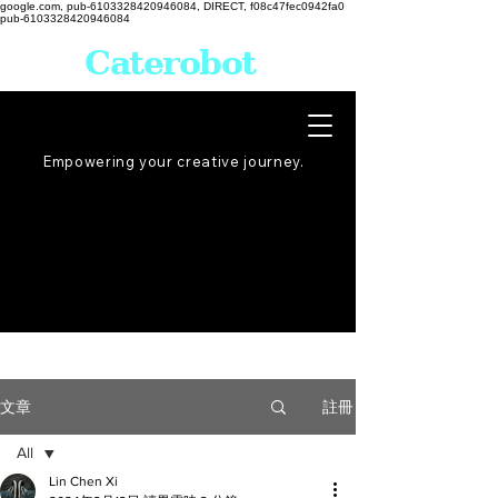
google.com, pub-6103328420946084, DIRECT, f08c47fec0942fa0
pub-6103328420946084
Caterobot
Empowering your creative
journey
.
註冊
文章
All
Lin Chen Xi