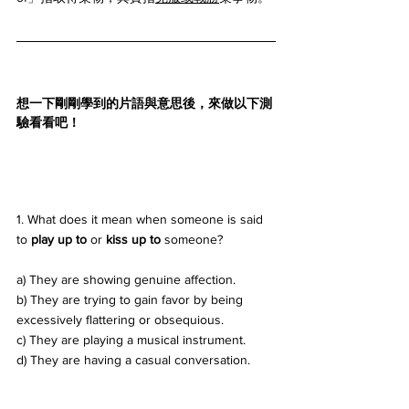
想一下剛剛學到的片語與意思後，來做以下測
驗看看吧！
1. What does it mean when someone is said 
to 
play up to
 or 
kiss up to
 someone? 
a) They are showing genuine affection. 
b) They are trying to gain favor by being 
excessively flattering or obsequious. 
c) They are playing a musical instrument. 
d) They are having a casual conversation.