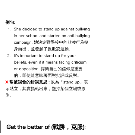
例句:
She decided to stand up against bullying 
in her school and started an anti-bullying 
campaign. 她決定對學校中的欺凌行為挺
身而出，並發起了反欺凌運動。
It's important to stand up for your 
beliefs, even if it means facing criticism 
or opposition. 捍衛自己的信仰是重要
的，即使這意味著面對批評或反對。
X 
常被誤會的錯誤意思 : 
以為「stand up」表
示站立，其實指站出來，堅持某個立場或原
則。
Get the better of (戰勝，克服)
: