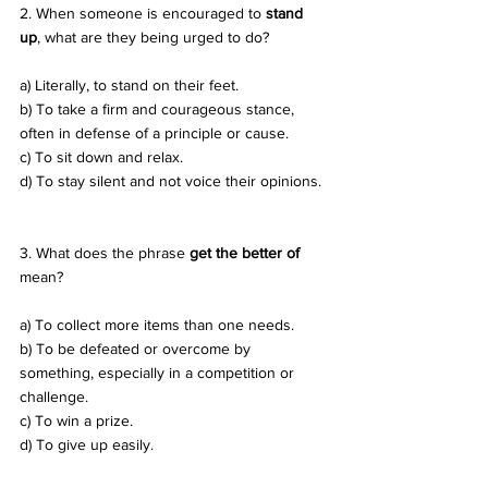
2. When someone is encouraged to 
stand 
up
, what are they being urged to do? 
a) Literally, to stand on their feet. 
b) To take a firm and courageous stance, 
often in defense of a principle or cause. 
c) To sit down and relax. 
d) To stay silent and not voice their opinions.
3. What does the phrase 
get the better of
mean? 
a) To collect more items than one needs. 
b) To be defeated or overcome by 
something, especially in a competition or 
challenge. 
c) To win a prize. 
d) To give up easily.