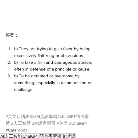
答案：
b) They are trying to gain favor by being 
excessively flattering or obsequious.
b) To take a firm and courageous stance, 
often in defense of a principle or cause.
b) To be defeated or overcome by 
something, especially in a competition or 
challenge.
#英文口語表達
#AI英語學習
#chatGPT語言學
習
#人工智慧
#AI語言學習
#英文
#ChatGPT
#Caterobot
AI
人工智能
ChatGPT
語言學習
英文
片語