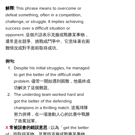
解釋:
 This phrase means to overcome or 
defeat something, often in a competition, 
challenge, or struggle. It implies achieving 
success over a difficult situation or 
opponent. 這個片語表示克服或戰勝某事物，
通常是在競爭、挑戰或鬥爭中。它意味著在困
難情況或對手面前取得成功。
例句:
Despite his initial struggles, he managed 
to get the better of the difficult math 
problem. 儘管一開始遇到困難，他最終成
功解決了這個難題。
The underdog team worked hard and 
got the better of the defending 
champions in a thrilling match. 逆風球隊
努力拼搏，在一場激動人心的比賽中戰勝
了衛冕冠軍。
X 
常被誤會的錯誤意思 : 
以為「get the better 
of」指取得某物，其實指
克服或戰勝
某事物。