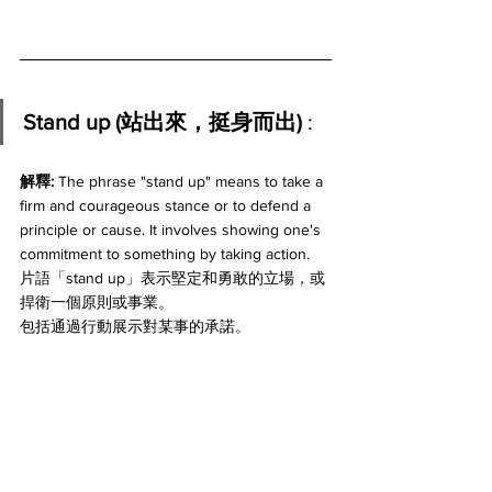
Stand up (站出來，挺身而出) 
:
解釋: 
The phrase "stand up" means to take a 
firm and courageous stance or to defend a 
principle or cause. It involves showing one's 
commitment to something by taking action. 
片語「stand up」表示堅定和勇敢的立場，或
捍衛一個原則或事業。
包括通過行動展示對某事的承諾。