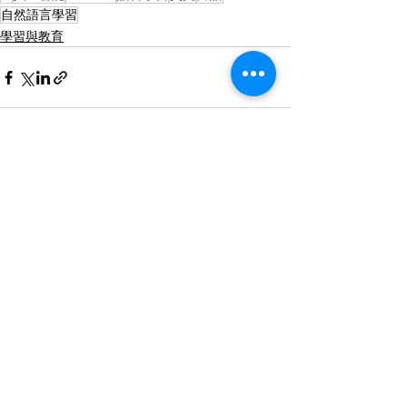
自然語言學習
學習與教育
查看全部
最新文章