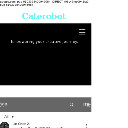
google.com, pub-6103328420946084, DIRECT, f08c47fec0942fa0
pub-6103328420946084
Caterobot
Empowering your creative
journey
.
註冊
文章
All
Lin Chen Xi