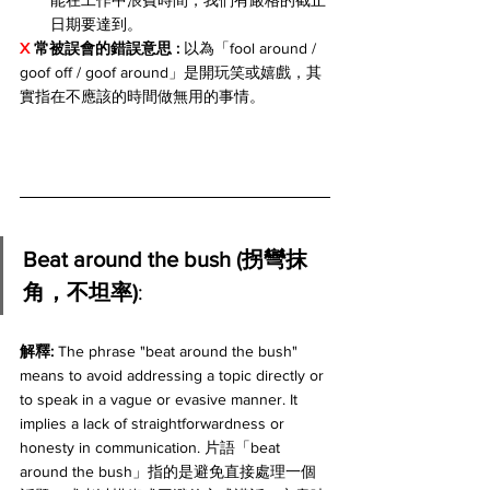
能在工作中浪費時間，我們有嚴格的截止
日期要達到。
X 
常被誤會的錯誤意思 : 
以為「fool around / 
goof off / goof around」是開玩笑或嬉戲，其
實指在不應該的時間做無用的事情。
Beat around the bush (拐彎抹
角，不坦率)
:
解釋: 
The phrase "beat around the bush" 
means to avoid addressing a topic directly or 
to speak in a vague or evasive manner. It 
implies a lack of straightforwardness or 
honesty in communication. 片語「beat 
around the bush」指的是避免直接處理一個