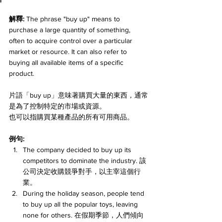
解釋:
 The phrase "buy up" means to 
purchase a large quantity of something, 
often to acquire control over a particular 
market or resource. It can also refer to 
buying all available items of a specific 
product. 
片語「buy up」意味著購買大量的東西，通常
是為了控制特定的市場或資源。
也可以指購買某種產品的所有可用商品。
例句:
The company decided to buy up its 
competitors to dominate the industry. 該
公司決定收購競爭對手，以主宰這個行
業。
During the holiday season, people tend 
to buy up all the popular toys, leaving 
none for others. 在假期季節，人們傾向