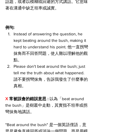
話題，或者以模糊或回避的方式講話。它意味
著在溝通中缺乏坦率或誠實。
例句:
Instead of answering the question, he 
kept beating around the bush, making it 
hard to understand his point. 他一直拐彎
抹角而不回答問題，使人難以理解他的觀
點。
Please don't beat around the bush; just 
tell me the truth about what happened. 
請不要拐彎抹角，告訴我發生了什麼事的
真相。
X 
常被誤會的錯誤意思 : 
以為「beat around 
the bush」是樹叢中走動，其實指不坦率或拐
彎抹角地講話。
"Beat around the bush" 是一個英語俚語，意
思是避免直接回答或談論一個問題，而是用模