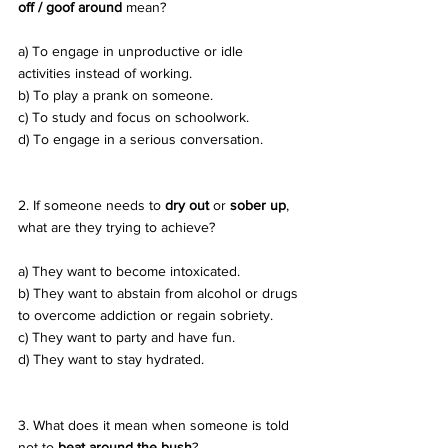
off / goof around
 mean? 
a) To engage in unproductive or idle 
activities instead of working. 
b) To play a prank on someone. 
c) To study and focus on schoolwork. 
d) To engage in a serious conversation.
2. If someone needs to 
dry out
 or 
sober up
, 
what are they trying to achieve? 
a) They want to become intoxicated. 
b) They want to abstain from alcohol or drugs 
to overcome addiction or regain sobriety. 
c) They want to party and have fun. 
d) They want to stay hydrated.
3. What does it mean when someone is told 
not to 
beat around the bush
? 