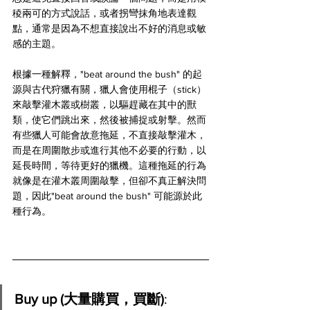
稜兩可的方式說話，或者拐彎抹角地表達觀
點，通常是因為不想直接說出不好的消息或敏
感的主題。
根據一種解釋，"beat around the bush" 的起
源與古代狩獵有關，獵人會使用棍子（stick）
來敲擊灌木叢或樹叢，以驅趕藏在其中的獸
類，使它們跳出來，然後被捕捉或射擊。然而
有些獵人可能會故意拖延，不直接敲擊灌木，
而是在周圍散步或進行其他不必要的行動，以
延長時間，等待更好的獵機。這種拖延的行為
就像是在灌木叢周圍敲擊，但卻不真正解決問
題，因此"beat around the bush" 可能源於此
種行為。
Buy up (大量購買，買斷)
: