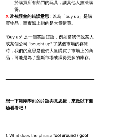
於購買所有熱門的玩具，讓其他人無法購
得。
X 
常被誤會的錯誤意思 : 
以為「buy up」是購
買物品，而實際上指的是大量購買。
"Buy up" 是一個英語短語，例如當我們說某人
或某個公司 "bought up" 了某個市場的存貨
時，我們的意思是他們大量購買了市場上的商
品，可能是為了壟斷市場或獲得更多的庫存。
想一下剛剛學到的片語與意思後，來做以下測
驗看看吧！
1. What does the phrase 
fool around / goof 