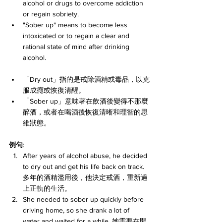
alcohol or drugs to overcome addiction 
or regain sobriety.
"Sober up" means to become less 
intoxicated or to regain a clear and 
rational state of mind after drinking 
alcohol.
「Dry out」指的是戒除酒精或毒品，以克
服成癮或恢復清醒。
「Sober up」意味著在飲酒後變得不那麼
醉酒，或者在喝酒後恢復清晰和理智的思
維狀態。
例句
:
After years of alcohol abuse, he decided 
to dry out and get his life back on track. 
多年的酒精濫用後，他決定戒酒，重新過
上正軌的生活。
She needed to sober up quickly before 
driving home, so she drank a lot of 
water and waited for a while. 她需要在開