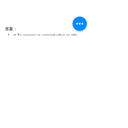
答案：
a) To engage in unproductive or idle 
activities instead of working.
b) They want to abstain from alcohol or 
drugs to overcome addiction or regain 
sobriety.
d) They should be honest and 
straightforward in their communication.
d) To acquire control over a particular 
market or resource by purchasing a 
significant number of competitor 
companies.
#英文口語表達
#AI英語學習
#chatGPT語言學
習
#人工智慧
#AI語言學習
#英文
#ChatGPT