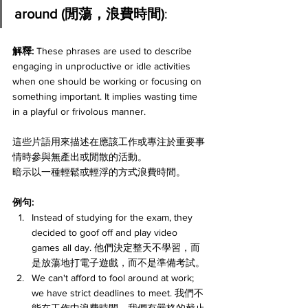
around (閒蕩，浪費時間)
:
解釋: 
These phrases are used to describe 
engaging in unproductive or idle activities 
when one should be working or focusing on 
something important. It implies wasting time 
in a playful or frivolous manner. 
這些片語用來描述在應該工作或專注於重要事
情時參與無產出或閒散的活動。
暗示以一種輕鬆或輕浮的方式浪費時間。
例句:
Instead of studying for the exam, they 
decided to goof off and play video 
games all day. 他們決定整天不學習，而
是放蕩地打電子遊戲，而不是準備考試。
We can't afford to fool around at work; 
we have strict deadlines to meet. 我們不