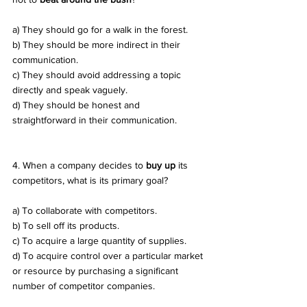
a) They should go for a walk in the forest. 
b) They should be more indirect in their 
communication. 
c) They should avoid addressing a topic 
directly and speak vaguely. 
d) They should be honest and 
straightforward in their communication.
4. When a company decides to 
buy up
 its 
competitors, what is its primary goal? 
a) To collaborate with competitors. 
b) To sell off its products. 
c) To acquire a large quantity of supplies. 
d) To acquire control over a particular market 
or resource by purchasing a significant 
number of competitor companies.