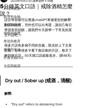
All
2023年10月27日
讀畢需時 5 分鐘
5分鐘英文口語｜戒除酒精怎麼
科技與創新
說？
經濟和金融
語言學習都可以透過chatGPT來做更好的解釋
文化和藝術
翻譯與使用，另外也可以出考題，讓自己每日
學習有所回饋，讓我們今天跟學一下常見的英
遊戲與媒體
文片語吧 ! ! 
學習與教育
很多片語有多個不同的含義，取決於上下文來
健康與生活
定義，也有很多乍看下會誤會的片語，每天了
解四個片語，50天就口語超級進步。(第48天)
社會永續ESG
太空與能源
Dry out / Sober up (戒酒，清醒)
:
解釋: 
"Dry out" refers to abstaining from 