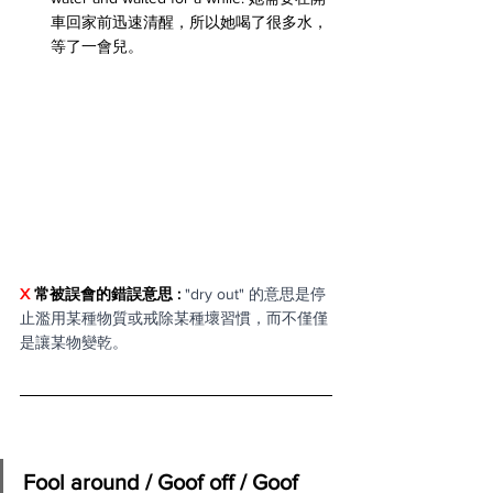
車回家前迅速清醒，所以她喝了很多水，
等了一會兒。
X 
常被誤會的錯誤意思 : 
"dry out" 的意思是停
止濫用某種物質或戒除某種壞習慣，而不僅僅
是讓某物變乾。
Fool around / Goof off / Goof 