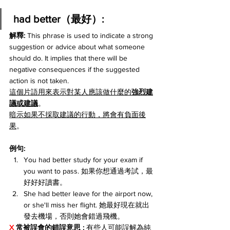
 had better（最好）:
解釋: 
This phrase is used to indicate a strong 
suggestion or advice about what someone 
should do. It implies that there will be 
negative consequences if the suggested 
action is not taken.
這個片語用來表示對某人應該做什麼的
強烈建
議或建議
。
暗示如果不採取建議的行動，將會有負面後
果
。
例句:
You had better study for your exam if 
you want to pass. 如果你想通過考試，最
好好好讀書。
She had better leave for the airport now, 
or she'll miss her flight. 她最好現在就出
發去機場，否則她會錯過飛機。
X 
常被誤會的錯誤意思 :
 有些人可能誤解為純