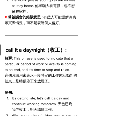
He would just as soon go to the movies 
as stay home. 他寧願去看電影，也不想
呆在家裡。
X 
常被誤會的錯誤意思 : 
有些人可能誤解為表
示實際情況，而不是表達個人偏好。
call it a day/night（收工）:
解釋: 
This phrase is used to indicate that a 
particular period of work or activity is coming 
to an end, and it's time to stop and relax.
這個片語用來表示一段特定的工作或活動即將
結束，是時候停下來放鬆了
。
例句:
It's getting late; let's call it a day and 
continue working tomorrow. 天色已晚，
我們收工，明天繼續工作。
After a long day of hiking, we decided to 