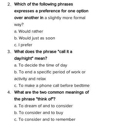
Which of the following phrases 
expresses a preference for one option 
over another in 
a slightly more formal 
way?
a. Would rather
b. Would just as soon
c. I prefer
What does the phrase "call it a 
day/night" mean?
a. To decide the time of day
b. To end a specific period of work or 
activity and relax
c. To make a phone call before bedtime
What are the two common meanings of 
the phrase "think of"?
a. To dream of and to consider
b. To consider and to buy
c. To consider and to remember