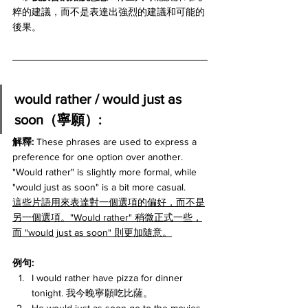
粹的建議，而不是表達出強烈的建議和可能的
後果。
would rather / would just as 
soon（寧願）:
解釋: 
These phrases are used to express a 
preference for one option over another. 
"Would rather" is slightly more formal, while 
"would just as soon" is a bit more casual.
這些片語用來表達對一個選項的偏好，而不是
另一個選項。"Would rather" 稍微正式一些，
而 "would just as soon" 則更加隨意。
例句:
I would rather have pizza for dinner 
tonight. 我今晚寧願吃比薩。