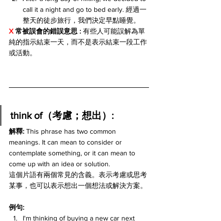
call it a night and go to bed early. 經過一
整天的徒步旅行，我們決定早點睡覺。
X 
常被誤會的錯誤意思 : 
有些人可能誤解為單
純的指示結束一天，而不是表示結束一段工作
或活動。
think of（考慮；想出）:
解釋:
 This phrase has two common 
meanings. It can mean to consider or 
contemplate something, or it can mean to 
come up with an idea or solution.
這個片語有兩個常見的含義。表示考慮或思考
某事，也可以表示想出一個想法或解決方案。
例句:
I'm thinking of buying a new car next 