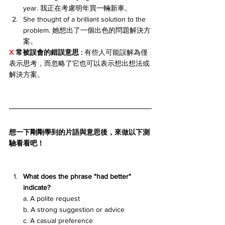
year. 我正在考慮明年買一輛新車。
She thought of a brilliant solution to the 
problem. 她想出了一個出色的問題解決方
案。
X 
常被誤會的錯誤意思 : 
有些人可能誤解為僅
表示思考，而忽略了它也可以表示想出想法或
解決方案。
想一下剛剛學到的片語與意思後，來做以下測
驗看看吧！
What does the phrase "had better" 
indicate?
a. A polite request
b. A strong suggestion or advice
c. A casual preference