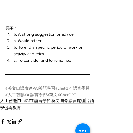
答案：
b. A strong suggestion or advice
a. Would rather
b. To end a specific period of work or 
activity and relax
c. To consider and to remember
#英文口語表達
#AI英語學習
#chatGPT語言學習
#人工智慧
#AI語言學習
#英文
#ChatGPT
人工智能
ChatGPT
語言學習
英文
自然語言處理
片語
學習與教育