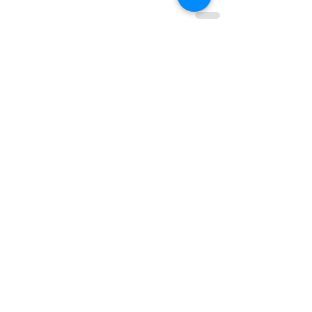
查看全部
最新文章