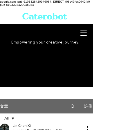
google.com, pub-6103328420946084, DIRECT, f08c47fec0942fa0
pub-6103328420946084
Caterobot
Empowering your creative
journey
.
註冊
文章
All
Lin Chen Xi