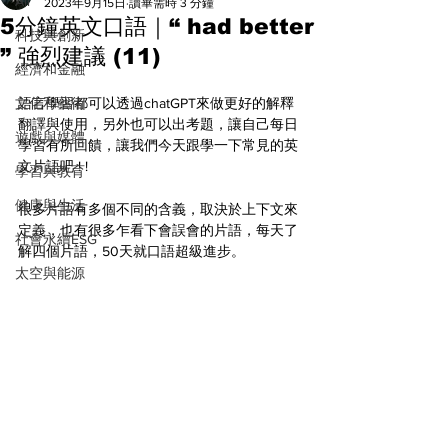
All
2023年9月15日
讀畢需時 3 分鐘
5分鐘英文口語｜“ had better
科技與創新
” 強烈建議 (11)
經濟和金融
文化和藝術
語言學習都可以透過chatGPT來做更好的解釋
翻譯與使用，另外也可以出考題，讓自己每日
遊戲與媒體
學習有所回饋，讓我們今天跟學一下常見的英
文片語吧 ! ! 
學習與教育
健康與生活
很多片語有多個不同的含義，取決於上下文來
定義，也有很多乍看下會誤會的片語，每天了
社會永續ESG
解四個片語，50天就口語超級進步。
太空與能源