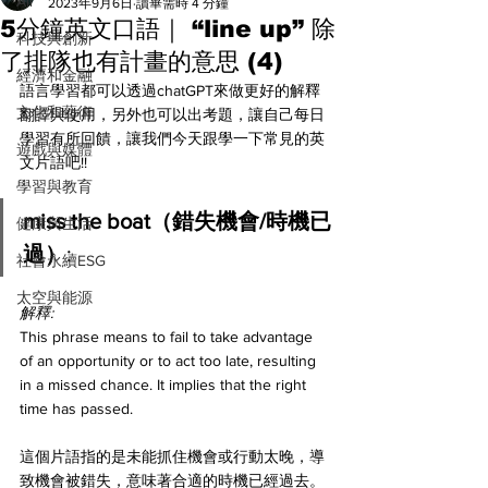
All
2023年9月6日
讀畢需時 4 分鐘
5分鐘英文口語｜ “line up” 除
科技與創新
了排隊也有計畫的意思 (4)
經濟和金融
語言學習都可以透過chatGPT來做更好的解釋
文化和藝術
翻譯與使用，另外也可以出考題，讓自己每日
學習有所回饋，讓我們今天跟學一下常見的英
遊戲與媒體
文片語吧!! 
學習與教育
miss the boat（錯失機會/時機已
健康與生活
過）
:
社會永續ESG
太空與能源
解釋:
This phrase means to fail to take advantage 
of an opportunity or to act too late, resulting 
in a missed chance. It implies that the right 
time has passed.
這個片語指的是未能抓住機會或行動太晚，導
致機會被錯失，意味著合適的時機已經過去。