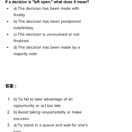
If a decision is "left open," what does it mean?
a) The decision has been made with 
finality 
b) The decision has been postponed 
indefinitely 
c) The decision is unresolved or not 
finalized 
d) The decision has been made by a 
majority vote
答案：
b) To fail to take advantage of an 
opportunity or act too late
b) Avoid taking responsibility or make 
excuses
a) To stand in a queue and wait for one's 
turn