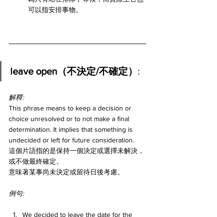
可以指安排事物。
leave open（不決定/不確定）
:
解釋:
This phrase means to keep a decision or 
choice unresolved or to not make a final 
determination. It implies that something is 
undecided or left for future consideration.
這個片語指的是保持一個決定或選擇未解決，
或不做最終確定。
意味著某事尚未決定或留待日後考慮。
例句:
We decided to leave the date for the 