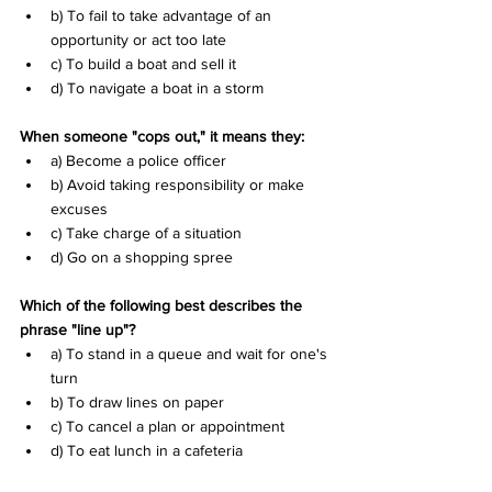
b) To fail to take advantage of an 
opportunity or act too late 
c) To build a boat and sell it 
d) To navigate a boat in a storm
When someone "cops out," it means they:
a) Become a police officer 
b) Avoid taking responsibility or make 
excuses 
c) Take charge of a situation 
d) Go on a shopping spree
Which of the following best describes the 
phrase "line up"?
a) To stand in a queue and wait for one's 
turn 
b) To draw lines on paper 
c) To cancel a plan or appointment 
d) To eat lunch in a cafeteria