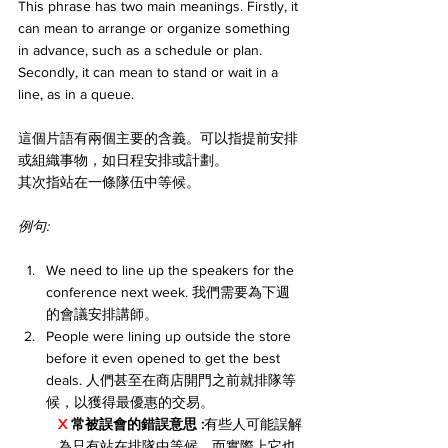
This phrase has two main meanings. Firstly, it 
can mean to arrange or organize something 
in advance, such as a schedule or plan. 
Secondly, it can mean to stand or wait in a 
line, as in a queue.
這個片語有兩個主要的含義。可以指提前安排
或組織事物，如日程安排或計劃。
其次指站在一條隊伍中等候。
例句:
We need to line up the speakers for the 
conference next week. 我們需要為下週
的會議安排講師。
People were lining up outside the store 
before it even opened to get the best 
deals. 人們甚至在商店開門之前就排隊等
候，以獲得最優惠的交易。
X 
常被誤會的錯誤意思 :
有些人可能誤解
為只有站在排隊中等候，而實際上它也