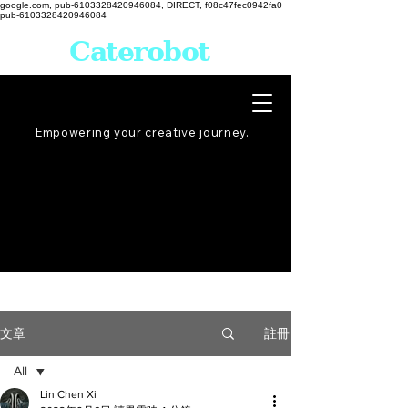
google.com, pub-6103328420946084, DIRECT, f08c47fec0942fa0
pub-6103328420946084
Caterobot
Empowering your creative
journey
.
註冊
文章
All
Lin Chen Xi