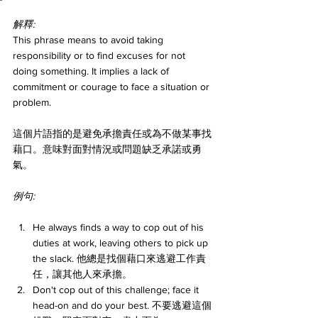
解釋:
This phrase means to avoid taking 
responsibility or to find excuses for not 
doing something. It implies a lack of 
commitment or courage to face a situation or 
problem.
這個片語指的是避免承擔責任或為不做某事找
藉口。意味對面對情況或問題缺乏承諾或勇
氣。
例句:
He always finds a way to cop out of his 
duties at work, leaving others to pick up 
the slack. 他總是找個藉口來逃避工作責
任，讓其他人來承擔。
Don't cop out of this challenge; face it 
head-on and do your best. 不要逃避這個