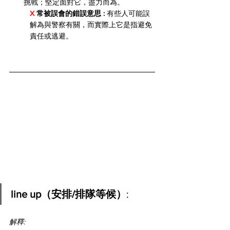
挑戰；堅定面對它，盡力而為。
X 
常被誤會的錯誤意思 :
 有些人可能誤
解為與警察有關，而實際上它是指避免
責任或逃避。
line up（安排/排隊等候）
:
解釋: