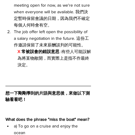
meeting open for now, as we're not sure 
when everyone will be available. 我們決
定暫時保留會議的日期，因為我們不確定
每個人何時會有空。
The job offer left open the possibility of 
a salary negotiation in the future. 這份工
作邀請保留了未來薪酬談判的可能性。
X 
常被誤會的錯誤意思 :
有些人可能誤解
為將某物敞開，而實際上是指不作最終
決定。
想一下剛剛學到的片語與意思後，來做以下測
驗看看吧！
What does the phrase "miss the boat" mean?
a) To go on a cruise and enjoy the 
ocean 