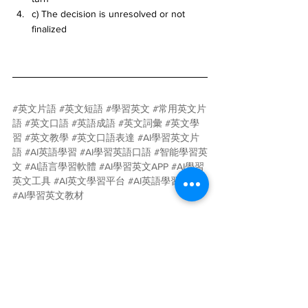
c) The decision is unresolved or not 
finalized
#英文片語
#英文短語
#學習英文
#常用英文片
語
#英文口語
#英語成語
#英文詞彙
#英文學
習
#英文教學
#英文口語表達
#AI學習英文片
語
#AI英語學習
#AI學習英語口語
#智能學習英
文
#AI語言學習軟體
#AI學習英文APP
#AI學習
英文工具
#AI英文學習平台
#AI英語學習應用
#AI學習英文教材
AI
人工智慧
語言學習
英文
片語