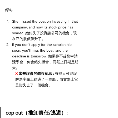
例句:
She missed the boat on investing in that 
company, and now its stock price has 
soared. 她錯失了投資該公司的機會，現
在它的股價飆升了。
If you don't apply for the scholarship 
soon, you'll miss the boat, and the 
deadline is tomorrow. 如果你不趕快申請
獎學金，你會錯失機會，而截止日期是明
天。
X 
常被誤會的錯誤意思 :
 有些人可能誤
解為字面上錯過了一艘船，而實際上它
是指失去了一個機會。
cop out（推卸責任/逃避）: