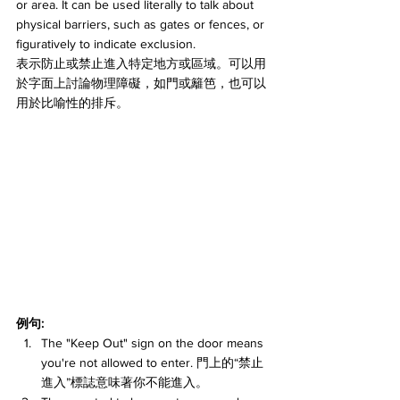
or area. It can be used literally to talk about 
physical barriers, such as gates or fences, or 
figuratively to indicate exclusion.
表示防止或禁止進入特定地方或區域。可以用
於字面上討論物理障礙，如門或籬笆，也可以
用於比喻性的排斥。
例句:
The "Keep Out" sign on the door means 
you're not allowed to enter. 門上的“禁止
進入”標誌意味著你不能進入。