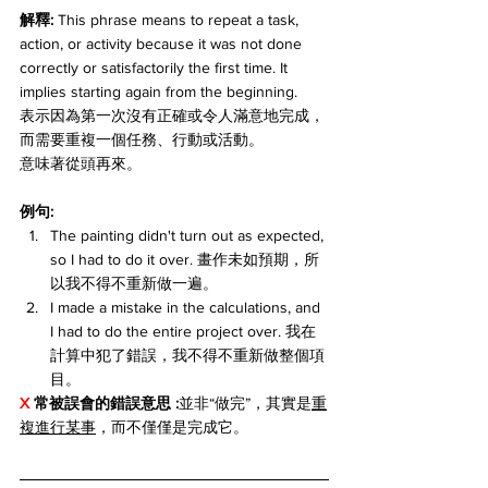
解釋: 
This phrase means to repeat a task, 
action, or activity because it was not done 
correctly or satisfactorily the first time. It 
implies starting again from the beginning.
表示因為第一次沒有正確或令人滿意地完成，
而需要重複一個任務、行動或活動。
意味著從頭再來。
例句:
The painting didn't turn out as expected, 
so I had to do it over. 畫作未如預期，所
以我不得不重新做一遍。
I made a mistake in the calculations, and 
I had to do the entire project over. 我在
計算中犯了錯誤，我不得不重新做整個項
目。
X 
常被誤會的錯誤意思 :
並非“做完”，其實是
重
複進行某事
，而不僅僅是完成它。