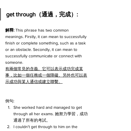
get through（通過，完成）:
解釋:
 This phrase has two common 
meanings. Firstly, it can mean to successfully 
finish or complete something, such as a task 
or an obstacle. Secondly, it can mean to 
successfully communicate or connect with 
someone.
有兩個常見的含義。它可以表示成功完成某
事，比如一個任務或一個障礙。另外也可以表
示成功與某人通信或建立聯繫。
例句:
She worked hard and managed to get 
through all her exams. 她努力學習，成功
通過了所有的考試。
I couldn't get through to him on the 