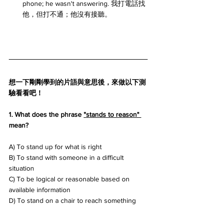
phone; he wasn't answering. 我打電話找
他，但打不通；他沒有接聽。
想一下剛剛學到的片語與意思後，來做以下測
驗看看吧！
1. What does the phrase 
"stands to reason" 
mean? 
A) To stand up for what is right 
B) To stand with someone in a difficult 
situation 
C) To be logical or reasonable based on 
available information 
D) To stand on a chair to reach something