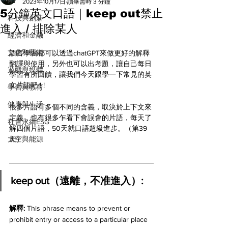
All
2023年10月17日
讀畢需時 3 分鐘
5分鐘英文口語｜keep out禁止
科技與創新
進入 / 排除某人
經濟和金融
文化和藝術
語言學習都可以透過chatGPT來做更好的解釋
翻譯與使用，另外也可以出考題，讓自己每日
遊戲與媒體
學習有所回饋，讓我們今天跟學一下常見的英
文片語吧 ! ! 
學習與教育
健康與生活
很多片語有多個不同的含義，取決於上下文來
定義，也有很多乍看下會誤會的片語，每天了
社會永續ESG
解四個片語，50天就口語超級進步。（第39
太空與能源
天）
keep out（遠離，不准進入）:
解釋: 
This phrase means to prevent or 
prohibit entry or access to a particular place 