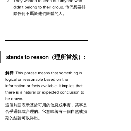
They wanted to keep out anyone who 
didn't belong to their group. 他們想要排
除任何不屬於他們團體的人。
stands to reason（理所當然）:
解釋: 
This phrase means that something is 
logical or reasonable based on the 
information or facts available. It implies that 
there is a natural or expected conclusion to 
be drawn.
這個片語表示基於可用的信息或事實，某事是
合乎邏輯或合理的。它意味著有一個自然或預
期的結論可以得出。