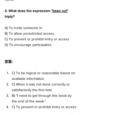
4. What does the expression 
"keep out"
imply? 
A) To invite someone in 
B) To allow unrestricted access 
C) To prevent or prohibit entry or access 
D) To encourage participation
答案:
C) To be logical or reasonable based on 
available information
C) When it was not done correctly or 
satisfactorily the first time
B) "I need to get through this book by 
the end of the week."
C) To prevent or prohibit entry or access