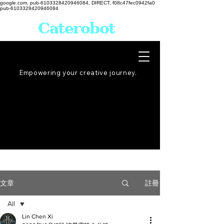
google.com, pub-6103328420946084, DIRECT, f08c47fec0942fa0
pub-6103328420946084
Caterobot
Empowering your creative
journey
.
註冊
文章
All
Lin Chen Xi