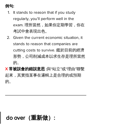
例句:
It stands to reason that if you study 
regularly, you'll perform well in the 
exam. 理所當然，如果你定期學習，你在
考試中會表現出色。
Given the current economic situation, it 
stands to reason that companies are 
cutting costs to survive. 鑑於目前的經濟
形勢，公司削減成本以求生存是理所當然
的。
X 
常被誤會的錯誤意思 :
與“站立”或“理由”聯繫
起來，其實指某事在邏輯上是合理的或預期
的。
do over（重新做）: