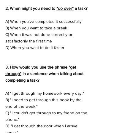
2. When might you need to 
"do over"
 a task? 
A) When you've completed it successfully 
B) When you want to take a break 
C) When it was not done correctly or 
satisfactorily the first time 
D) When you want to do it faster
3. How would you use the phrase 
"get 
through"
 in a sentence when talking about 
completing a task? 
A) "I get through my homework every day." 
B) "I need to get through this book by the 
end of the week." 
C) "I couldn't get through to my friend on the 
phone." 
D) "I get through the door when I arrive 
home."