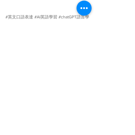
#英文口語表達
#AI英語學習
#chatGPT語言學
習
#人工智慧
#AI語言學習
#英文
#ChatGPT
#Caterobot
學習與教育
查看全部
最新文章