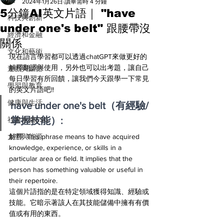
All
2024年1月26日
讀畢需時 4 分鐘
5分鐘AI英文片語｜ "have
科技與創新
under one's belt" 跟腰帶沒
經濟和金融
關係
文化和藝術
現在語言學習都可以透過chatGPT來做更好的
解釋翻譯與使用，另外也可以出考題，讓自己
遊戲與媒體
每日學習有所回饋，讓我們今天跟學一下常見
學習與教育
的英文片語吧!! 
健康與生活
have under one's belt（有經驗/
掌握技能）:
社會永續ESG
太空與能源
解釋: This phrase means to have acquired 
knowledge, experience, or skills in a 
particular area or field. It implies that the 
person has something valuable or useful in 
their repertoire.
這個片語指的是在特定領域獲得知識、經驗或
技能。它暗示著該人在其技能儲備中擁有有價
值或有用的東西。