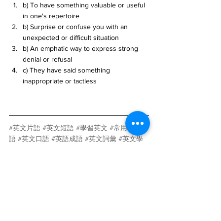
b) To have something valuable or useful 
in one's repertoire
b) Surprise or confuse you with an 
unexpected or difficult situation
b) An emphatic way to express strong 
denial or refusal
c) They have said something 
inappropriate or tactless
#英文片語
#英文短語
#學習英文
#常用英文片
語
#英文口語
#英語成語
#英文詞彙
#英文學
習
#英文教學
#英文口語表達
#AI學習英文片
語
#AI英語學習
#AI學習英語口語
#智能學習英
文
#AI語言學習軟體
#AI學習英文APP
#AI學習
英文工具
#AI英文學習平台
#AI英語學習應用
#AI學習英文教材
AI
人工智慧
語言學習
科技與創新