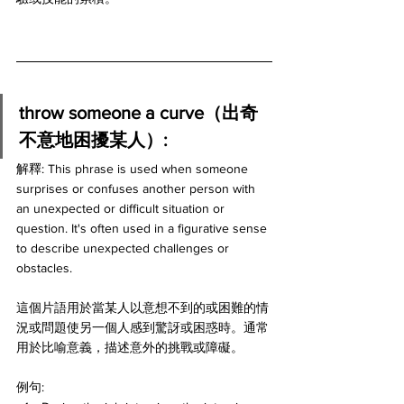
throw someone a curve（出奇
不意地困擾某人）:
解釋: This phrase is used when someone 
surprises or confuses another person with 
an unexpected or difficult situation or 
question. It's often used in a figurative sense 
to describe unexpected challenges or 
obstacles.
這個片語用於當某人以意想不到的或困難的情
況或問題使另一個人感到驚訝或困惑時。通常
用於比喻意義，描述意外的挑戰或障礙。
例句: