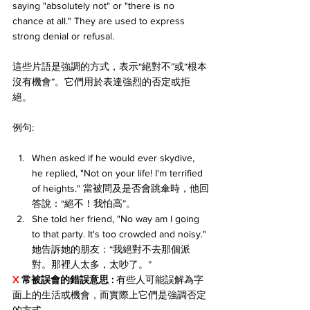
saying "absolutely not" or "there is no 
chance at all." They are used to express 
strong denial or refusal.
這些片語是強調的方式，表示“絕對不”或“根本
沒有機會”。它們用於表達強烈的否定或拒
絕。
例句:
When asked if he would ever skydive, 
he replied, "Not on your life! I'm terrified 
of heights." 當被問及是否會跳傘時，他回
答說：“絕不！我怕高”。
She told her friend, "No way am I going 
to that party. It's too crowded and noisy." 
她告訴她的朋友：“我絕對不去那個派
對。那裡人太多，太吵了。”
X 
常被誤會的錯誤意思 :
 有些人可能誤解為字
面上的生活或機會，而實際上它們是強調否定