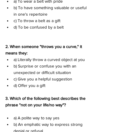
a) To wear a belt with pride 
b) To have something valuable or useful 
in one's repertoire 
c) To throw a belt as a gift 
d) To be confused by a belt
2. When someone "throws you a curve," it 
means they:
a) Literally throw a curved object at you 
b) Surprise or confuse you with an 
unexpected or difficult situation 
c) Give you a helpful suggestion 
d) Offer you a gift
3. Which of the following best describes the 
phrase "not on your life/no way"?
a) A polite way to say yes 
b) An emphatic way to express strong 
denial or refusal 