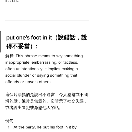
的方式。
put one's foot in it（說錯話，說
得不妥當）:
解釋: This phrase means to say something 
inappropriate, embarrassing, or tactless, 
often unintentionally. It implies making a 
social blunder or saying something that 
offends or upsets others.
這個片語指的是說出不適當、令人尷尬或不圓
滑的話，通常是無意的。它暗示了社交失誤，
或者說出冒犯或激怒他人的話。
例句:
At the party, he put his foot in it by 