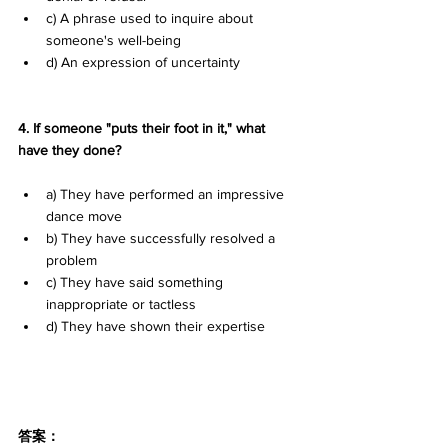
c) A phrase used to inquire about 
someone's well-being 
d) An expression of uncertainty
4. If someone "puts their foot in it," what 
have they done?
a) They have performed an impressive 
dance move 
b) They have successfully resolved a 
problem 
c) They have said something 
inappropriate or tactless 
d) They have shown their expertise
答案：