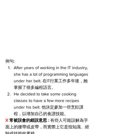
例句:
After years of working in the IT industry, 
she has a lot of programming languages 
under her belt. 在IT行業工作多年後，她
掌握了很多編程語言。
He decided to take some cooking 
classes to have a few more recipes 
under his belt. 他決定參加一些烹飪課
程，以增加自己的食譜技能。
X 
常被誤會的錯誤意思 :
 有些人可能誤解為字
面上的腰帶或皮帶，而實際上它是指知識、經
驗或技能的累積。