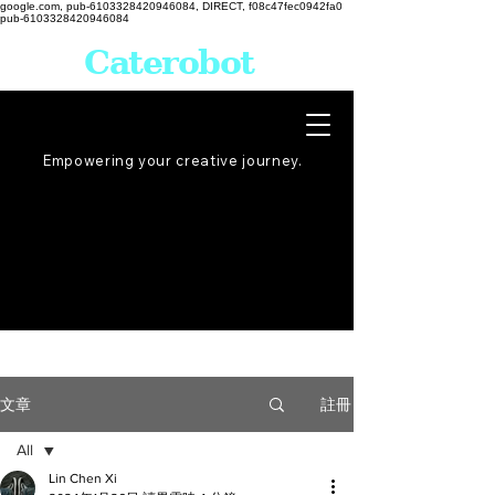
google.com, pub-6103328420946084, DIRECT, f08c47fec0942fa0
pub-6103328420946084
Caterobot
Empowering your creative
journey
.
註冊
文章
All
Lin Chen Xi