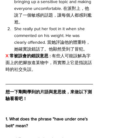
bringing up a sensitive topic and making 
everyone uncomfortable. 在派對上，他
說了一個敏感的話題，讓每個人都感到尷
尬。
She really put her foot in it when she 
commented on his weight. He was 
clearly offended. 當她評論他的體重時，
她確實說錯話了。他顯然受到了冒犯。
X 
常被誤會的錯誤意思 :
 有些人可能誤解為字
面上的把腳放進某物中，而實際上它是指說話
時的社交失誤。
想一下剛剛學到的片語與意思後，來做以下測
驗看看吧！
1. What does the phrase "have under one's 
belt" mean?