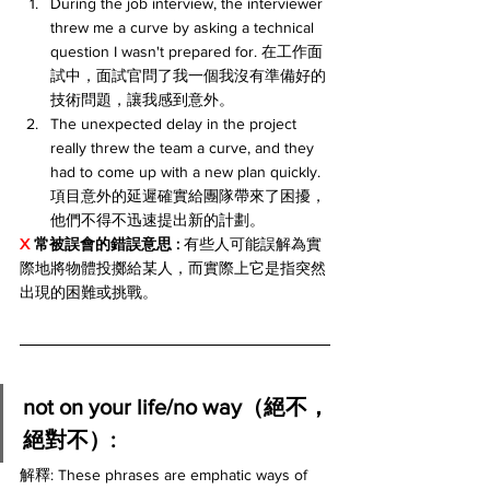
During the job interview, the interviewer 
threw me a curve by asking a technical 
question I wasn't prepared for. 在工作面
試中，面試官問了我一個我沒有準備好的
技術問題，讓我感到意外。
The unexpected delay in the project 
really threw the team a curve, and they 
had to come up with a new plan quickly. 
項目意外的延遲確實給團隊帶來了困擾，
他們不得不迅速提出新的計劃。
X 
常被誤會的錯誤意思 :
 有些人可能誤解為實
際地將物體投擲給某人，而實際上它是指突然
出現的困難或挑戰。
not on your life/no way（絕不，
絕對不）:
解釋: These phrases are emphatic ways of 