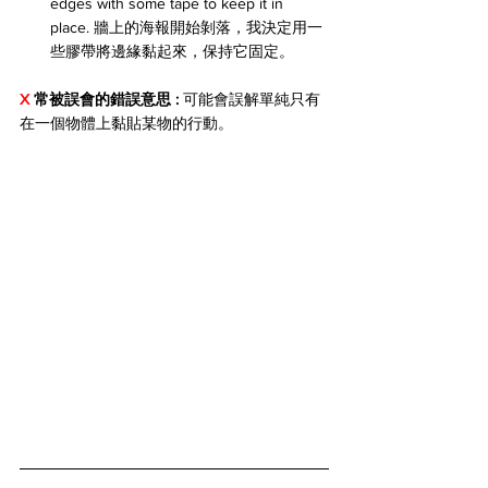
edges with some tape to keep it in 
place. 牆上的海報開始剝落，我決定用一
些膠帶將邊緣黏起來，保持它固定。
X 
常被誤會的錯誤意思 : 
可能會誤解單純只有
在一個物體上黏貼某物的行動。