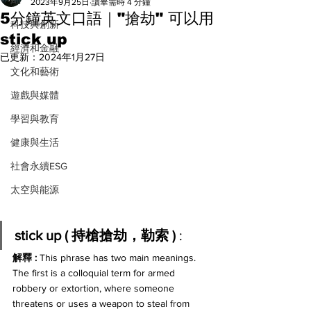
All
2023年9月25日
讀畢需時 4 分鐘
5分鐘英文口語｜"搶劫" 可以用
科技與創新
stick up
經濟和金融
已更新：
2024年1月27日
文化和藝術
遊戲與媒體
學習與教育
健康與生活
社會永續ESG
太空與能源
stick up ( 持槍搶劫，勒索 ) 
:
解釋 : 
This phrase has two main meanings. 
The first is a colloquial term for armed 
robbery or extortion, where someone 
threatens or uses a weapon to steal from 