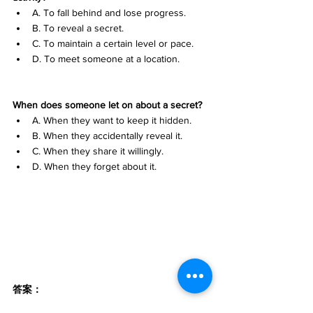
A. To fall behind and lose progress. 
B. To reveal a secret. 
C. To maintain a certain level or pace. 
D. To meet someone at a location.
When does someone let on about a secret?
A. When they want to keep it hidden. 
B. When they accidentally reveal it. 
C. When they share it willingly. 
D. When they forget about it.
答案：