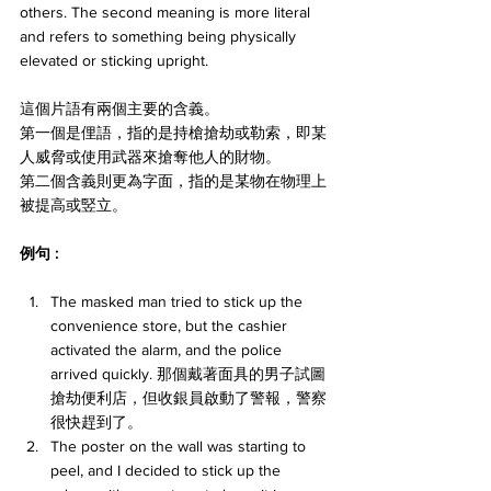
others. The second meaning is more literal 
and refers to something being physically 
elevated or sticking upright. 
這個片語有兩個主要的含義。
第一個是俚語，指的是持槍搶劫或勒索，即某
人威脅或使用武器來搶奪他人的財物。
第二個含義則更為字面，指的是某物在物理上
被提高或竪立。
例句 : 
The masked man tried to stick up the 
convenience store, but the cashier 
activated the alarm, and the police 
arrived quickly. 那個戴著面具的男子試圖
搶劫便利店，但收銀員啟動了警報，警察
很快趕到了。
The poster on the wall was starting to 
peel, and I decided to stick up the 