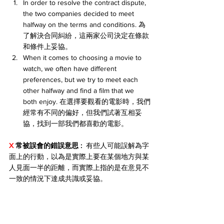
In order to resolve the contract dispute, 
the two companies decided to meet 
halfway on the terms and conditions. 為
了解決合同糾紛，這兩家公司決定在條款
和條件上妥協。
When it comes to choosing a movie to 
watch, we often have different 
preferences, but we try to meet each 
other halfway and find a film that we 
both enjoy. 在選擇要觀看的電影時，我們
經常有不同的偏好，但我們試著互相妥
協，找到一部我們都喜歡的電影。
X 
常被誤會的錯誤意思 : 
 有些人可能誤解為字
面上的行動，以為是實際上要在某個地方與某
人見面一半的距離，而實際上指的是在意見不
一致的情況下達成共識或妥協。