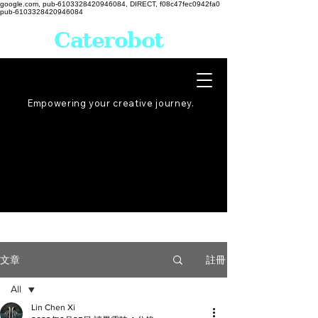
google.com, pub-6103328420946084, DIRECT, f08c47fec0942fa0
pub-6103328420946084
Caterobot
Empowering your creative
journey
.
註冊
文章
All
Lin Chen Xi