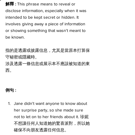
解釋 : 
This phrase means to reveal or 
disclose information, especially when it was 
intended to be kept secret or hidden. It 
involves giving away a piece of information 
or showing something that wasn't meant to 
be known. 
指的是透露或披露信息，尤其是當原本打算保
守秘密或隱藏時。
涉及透露一條信息或展示本不應該被知道的東
西。
例句 : 
Jane didn't want anyone to know about 
her surprise party, so she made sure 
not to let on to her friends about it. 珍妮
不想讓任何人知道她的驚喜派對，所以她
確保不向朋友透露任何信息。