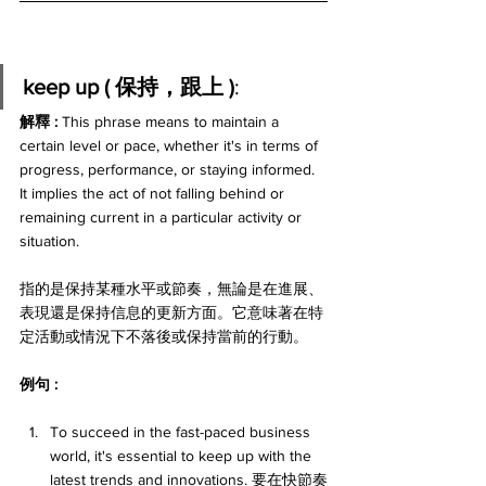
keep up ( 保持，跟上 )
:
解釋 : 
This phrase means to maintain a 
certain level or pace, whether it's in terms of 
progress, performance, or staying informed. 
It implies the act of not falling behind or 
remaining current in a particular activity or 
situation. 
指的是保持某種水平或節奏，無論是在進展、
表現還是保持信息的更新方面。它意味著在特
定活動或情況下不落後或保持當前的行動。
例句 : 
To succeed in the fast-paced business 
world, it's essential to keep up with the 
latest trends and innovations. 要在快節奏