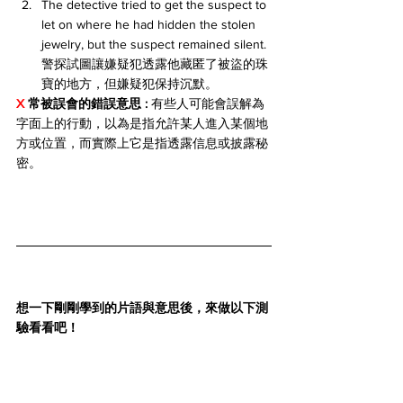
The detective tried to get the suspect to 
let on where he had hidden the stolen 
jewelry, but the suspect remained silent. 
警探試圖讓嫌疑犯透露他藏匿了被盜的珠
寶的地方，但嫌疑犯保持沉默。
X 
常被誤會的錯誤意思 : 
有些人可能會誤解為
字面上的行動，以為是指允許某人進入某個地
方或位置，而實際上它是指透露信息或披露秘
密。
想一下剛剛學到的片語與意思後，來做以下測
驗看看吧！