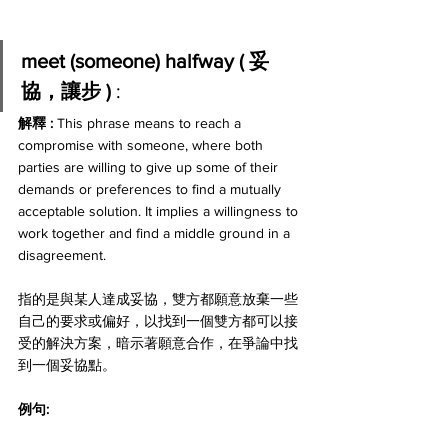
meet (someone) halfway ( 妥
協，讓步 ) 
:
解釋 : 
This phrase means to reach a 
compromise with someone, where both 
parties are willing to give up some of their 
demands or preferences to find a mutually 
acceptable solution. It implies a willingness to 
work together and find a middle ground in a 
disagreement. 
指的是與某人達成妥協，雙方都願意放棄一些
自己的要求或偏好，以找到一個雙方都可以接
受的解決方案，暗示著願意合作，在爭論中找
到一個妥協點。
例句: