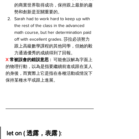
的商業世界取得成功，保持跟上最新的趨
勢和創新是至關重要的。
Sarah had to work hard to keep up with 
the rest of the class in the advanced 
math course, but her determination paid 
off with excellent grades. 莎拉必須努力
跟上高級數學課程的其他同學，但她的毅
力通過優秀的成績得到了回報。
X 
常被誤會的錯誤意思 : 
 可能會誤解為字面上
的物理行動，以為是指要繼續前進或跟在某人
的身後，而實際上它是指在各種活動或情況下
保持某種水平或跟上進展。
let on ( 透露，表露 )
: