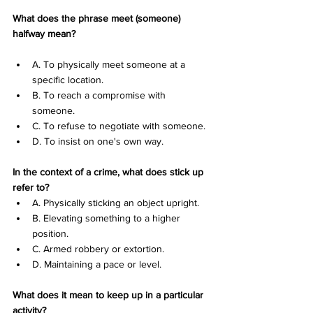
What does the phrase meet (someone) 
halfway mean?
A. To physically meet someone at a 
specific location. 
B. To reach a compromise with 
someone. 
C. To refuse to negotiate with someone. 
D. To insist on one's own way.
In the context of a crime, what does stick up 
refer to?
A. Physically sticking an object upright. 
B. Elevating something to a higher 
position. 
C. Armed robbery or extortion. 
D. Maintaining a pace or level.
What does it mean to keep up in a particular 
activity?