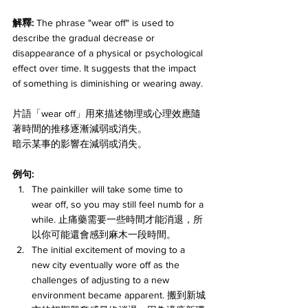
解釋: 
The phrase "wear off" is used to 
describe the gradual decrease or 
disappearance of a physical or psychological 
effect over time. It suggests that the impact 
of something is diminishing or wearing away. 
片語「wear off」用來描述物理或心理效應隨
著時間的推移逐漸減弱或消失。
暗示某事的影響在減弱或消失。
例句:
The painkiller will take some time to 
wear off, so you may still feel numb for a 
while. 止痛藥需要一些時間才能消退，所
以你可能還會感到麻木一段時間。
The initial excitement of moving to a 
new city eventually wore off as the 
challenges of adjusting to a new 
environment became apparent. 搬到新城