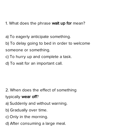
1. What does the phrase 
wait up for
 mean? 
a) To eagerly anticipate something. 
b) To delay going to bed in order to welcome 
someone or something. 
c) To hurry up and complete a task. 
d) To wait for an important call.
2. When does the effect of something 
typically 
wear off
? 
a) Suddenly and without warning. 
b) Gradually over time. 
c) Only in the morning. 
d) After consuming a large meal.