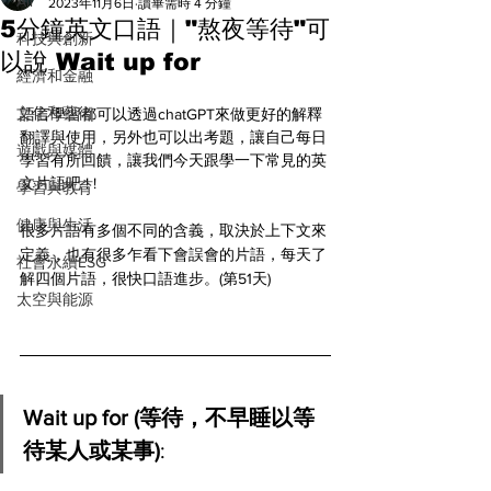
All
2023年11月6日
讀畢需時 4 分鐘
5分鐘英文口語｜"熬夜等待"可
科技與創新
以說 Wait up for
經濟和金融
文化和藝術
語言學習都可以透過chatGPT來做更好的解釋
翻譯與使用，另外也可以出考題，讓自己每日
遊戲與媒體
學習有所回饋，讓我們今天跟學一下常見的英
文片語吧 ! ! 
學習與教育
健康與生活
很多片語有多個不同的含義，取決於上下文來
定義，也有很多乍看下會誤會的片語，每天了
社會永續ESG
解四個片語，很快口語進步。(第51天)
太空與能源
Wait up for (等待，不早睡以等
待某人或某事)
: