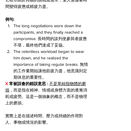
它暗示由於持續的挑戰或需求，某人會隨著時
間變得疲憊或精疲力盡。
例句:
The long negotiations wore down the 
participants, and they finally reached a 
compromise. 長時間的談判使參與者疲憊
不堪，最終他們達成了妥協。
The relentless workload began to wear 
him down, and he realized the 
importance of taking regular breaks. 無情
的工作量開始讓他筋疲力盡，他意識到定
期休息的重要性。
X 
常被誤會的錯誤意思 : 
不是單純指物體的磨
損
，而是指在精神、情感或身體方面的逐漸消
耗或疲勞。這是一個抽象的概念，而不是物理
上的磨損。
實際上是在描述時間、壓力或持續的作用對
人、事物或情況的影響。