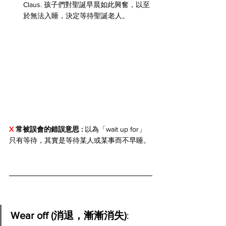
Claus. 孩子們對聖誕早晨如此興奮，以至
於無法入睡，決定等待聖誕老人。
X 
常被誤會的錯誤意思 : 
以為「wait up for」
只有等待，其實是等待某人或某事而不早睡。
Wear off (消退，漸漸消失)
: