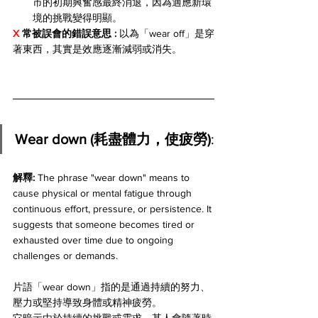
市的初期興奮感最終消退，因為適應新環
境的挑戰變得明顯。
X 
常被誤會的錯誤意思 : 
以為「wear off」是穿
著東西，其實是效應逐漸減弱或消失。
Wear down (耗盡體力，使疲勞)
:
解釋: 
The phrase "wear down" means to 
cause physical or mental fatigue through 
continuous effort, pressure, or persistence. It 
suggests that someone becomes tired or 
exhausted over time due to ongoing 
challenges or demands. 
片語「wear down」指的是通過持續的努力、
壓力或堅持導致身體或精神疲勞。