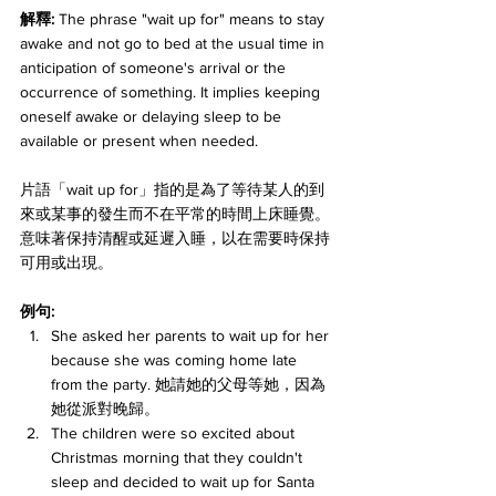
解釋: 
The phrase "wait up for" means to stay 
awake and not go to bed at the usual time in 
anticipation of someone's arrival or the 
occurrence of something. It implies keeping 
oneself awake or delaying sleep to be 
available or present when needed. 
片語「wait up for」指的是為了等待某人的到
來或某事的發生而不在平常的時間上床睡覺。
意味著保持清醒或延遲入睡，以在需要時保持
可用或出現。
例句:
She asked her parents to wait up for her 
because she was coming home late 
from the party. 她請她的父母等她，因為
她從派對晚歸。
The children were so excited about 
Christmas morning that they couldn't 
sleep and decided to wait up for Santa 