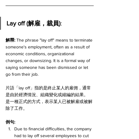
Lay off (解雇，裁員)
:
解釋:
 The phrase "lay off" means to terminate 
someone's employment, often as a result of 
economic conditions, organizational 
changes, or downsizing. It is a formal way of 
saying someone has been dismissed or let 
go from their job. 
片語「lay off」指的是終止某人的雇佣，通常
是由於經濟情況、組織變化或縮編的結果。
是一種正式的方式，表示某人已被解雇或被解
除了工作。
例句:
Due to financial difficulties, the company 
had to lay off several employees to cut 