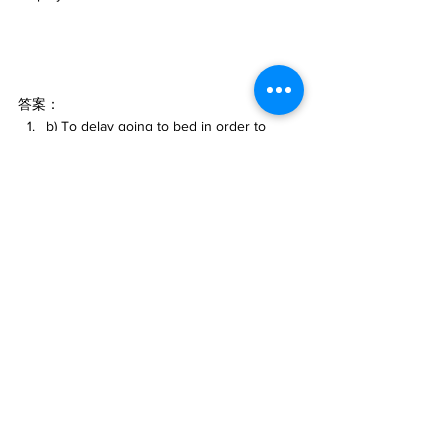
答案：
b) To delay going to bed in order to 
welcome someone or something.
b) Gradually over time.
d) They wear down.
d) They are terminating employees' 
employment.
#英文口語表達
#AI英語學習
#chatGPT語言學
習
#人工智慧
#AI語言學習
#英文
#ChatGPT
#Caterobot
AI
人工智能
ChatGPT
語言學習
英文
片語
自然語言學習
學習與教育