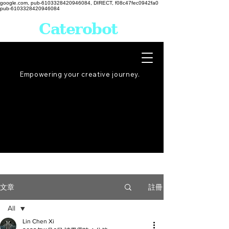
google.com, pub-6103328420946084, DIRECT, f08c47fec0942fa0
pub-6103328420946084
Caterobot
Empowering your creative
journey
.
註冊
文章
All
Lin Chen Xi