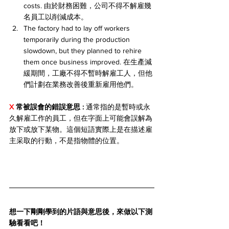
costs. 由於財務困難，公司不得不解雇幾
名員工以削減成本。
The factory had to lay off workers 
temporarily during the production 
slowdown, but they planned to rehire 
them once business improved. 在生產減
緩期間，工廠不得不暫時解雇工人，但他
們計劃在業務改善後重新雇用他們。
X 
常被誤會的錯誤意思 
: 
通常指的是暫時或永
久解雇工作的員工，但在字面上可能會誤解為
放下或放下某物。這個短語實際上是在描述雇
主采取的行動，不是指物體的位置。
想一下剛剛學到的片語與意思後，來做以下測
驗看看吧！