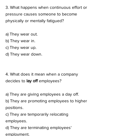
3. What happens when continuous effort or 
pressure causes someone to become 
physically or mentally fatigued? 
a) They wear out. 
b) They wear in. 
c) They wear up. 
d) They wear down.
4. What does it mean when a company 
decides to 
lay off
 employees? 
a) They are giving employees a day off. 
b) They are promoting employees to higher 
positions. 
c) They are temporarily relocating 
employees. 
d) They are terminating employees' 
employment.