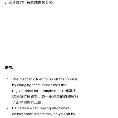
c) 迅速或強行移除或撕裂某物。
例句:
The mechanic tried to rip off the tourists 
by charging them three times the 
regular price for a simple repair. 修車工
試圖敲竹槓遊客，為一個簡單的維修收取
了正常價格的三倍。
Be careful when buying electronics 
online; some sellers may rip you off by 