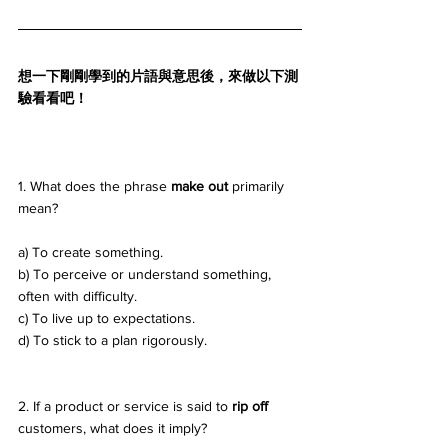
想一下剛剛學到的片語與意思後，來做以下測
驗看看吧！
1. What does the phrase 
make out
 primarily 
mean? 
a) To create something. 
b) To perceive or understand something, 
often with difficulty. 
c) To live up to expectations. 
d) To stick to a plan rigorously.
2. If a product or service is said to 
rip off
customers, what does it imply? 