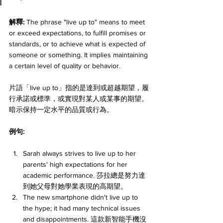
解釋: 
The phrase "live up to" means to meet 
or exceed expectations, to fulfill promises or 
standards, or to achieve what is expected of 
someone or something. It implies maintaining 
a certain level of quality or behavior. 
片語「live up to」指的是達到或超越期望，履
行承諾或標準，或實現對某人或某事的期望。
暗示保持一定水平的品質或行為。
例句:
Sarah always strives to live up to her 
parents' high expectations for her 
academic performance. 莎拉總是努力達
到她父母對她學業表現的高期望。
The new smartphone didn't live up to 
the hype; it had many technical issues 
and disappointments. 這款新智能手機沒