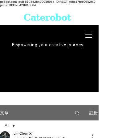
google.com, pub-6103328420946084, DIRECT, f08c47fec0942fa0
pub-6103328420946084
Caterobot
Empowering your creative
journey
.
註冊
文章
All
Lin Chen Xi