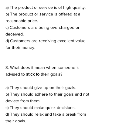
a) The product or service is of high quality. 
b) The product or service is offered at a 
reasonable price. 
c) Customers are being overcharged or 
deceived. 
d) Customers are receiving excellent value 
for their money.
3. What does it mean when someone is 
advised to 
stick to
 their goals? 
a) They should give up on their goals. 
b) They should adhere to their goals and not 
deviate from them. 
c) They should make quick decisions. 
d) They should relax and take a break from 
their goals.