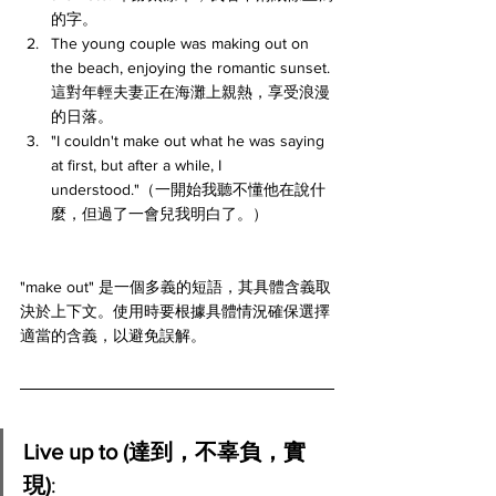
的字。
The young couple was making out on 
the beach, enjoying the romantic sunset. 
這對年輕夫妻正在海灘上親熱，享受浪漫
的日落。
"I couldn't make out what he was saying 
at first, but after a while, I 
understood."（一開始我聽不懂他在說什
麼，但過了一會兒我明白了。）
"make out" 是一個多義的短語，其具體含義取
決於上下文。使用時要根據具體情況確保選擇
適當的含義，以避免誤解。
Live up to (達到，不辜負，實
現)
: