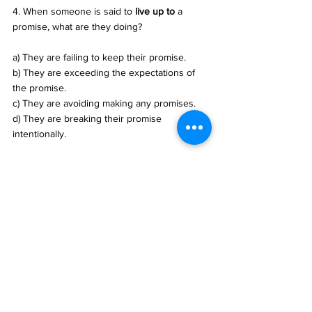
4. When someone is said to 
live up to
 a 
promise, what are they doing? 
a) They are failing to keep their promise. 
b) They are exceeding the expectations of 
the promise. 
c) They are avoiding making any promises. 
d) They are breaking their promise 
intentionally.
答案：
b) To perceive or understand 
something, often with difficulty.
c) Customers are being overcharged or 