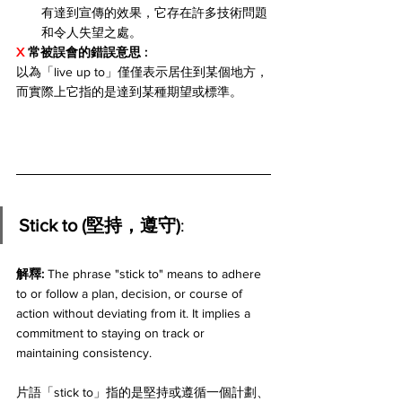
有達到宣傳的效果，它存在許多技術問題
和令人失望之處。
X 
常被誤會的錯誤意思 
: 
以為「live up to」僅僅表示居住到某個地方，
而實際上它指的是達到某種期望或標準。
Stick to (堅持，遵守)
:
解釋: 
The phrase "stick to" means to adhere 
to or follow a plan, decision, or course of 
action without deviating from it. It implies a 
commitment to staying on track or 
maintaining consistency. 
片語「stick to」指的是堅持或遵循一個計劃、