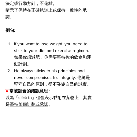
決定或行動方針，不偏離。
暗示了保持在正確軌道上或保持一致性的承
諾。
例句:
If you want to lose weight, you need to 
stick to your diet and exercise regimen. 
如果你想減肥，你需要堅持你的飲食和運
動計劃。
He always sticks to his principles and 
never compromises his integrity. 他總是
堅守自己的原則，從不妥協自己的誠實。
X 
常被誤會的錯誤意思 
: 
以為「stick to」僅僅表示黏附在某物上，其實
是
堅持某個計劃或承諾
。