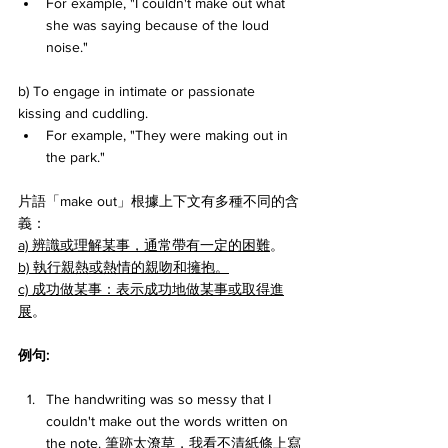
For example, "I couldn't make out what 
she was saying because of the loud 
noise."
b) To engage in intimate or passionate 
kissing and cuddling. 
For example, "They were making out in 
the park."
片語「make out」根據上下文有多種不同的含
義：
a) 辨識或理解某事，通常帶有一定的困難
。
b) 執行親熱或熱情的親吻和擁抱。
c) 成功做某事：表示成功地做某事或取得進
展
。
例句:
The handwriting was so messy that I 
couldn't make out the words written on 
the note. 筆跡太潦草，我看不清紙條上寫