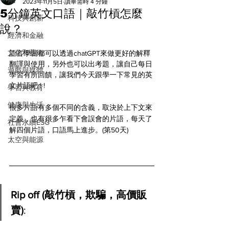
All
2023年11月5日
讀畢需時 4 分鐘
5分鐘英文口語｜敲竹槓怎麼
科技與創新
說？
經濟和金融
文化和藝術
語言學習都可以透過chatGPT來做更好的解釋
翻譯與使用，另外也可以出考題，讓自己每日
遊戲與媒體
學習有所回饋，讓我們今天跟學一下常見的英
文片語吧 ! ! 
學習與教育
健康與生活
很多片語有多個不同的含義，取決於上下文來
定義，也有很多乍看下會誤會的片語，每天了
社會永續ESG
解四個片語，口語馬上進步。(第50天)
太空與能源
Rip off (敲竹槓，欺騙，高價販
賣)
: