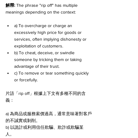
解釋: 
The phrase "rip off" has multiple 
meanings depending on the context:
a) To overcharge or charge an 
excessively high price for goods or 
services, often implying dishonesty or 
exploitation of customers. 
b) To cheat, deceive, or swindle 
someone by tricking them or taking 
advantage of their trust. 
c) To remove or tear something quickly 
or forcefully.
片語「rip off」根據上下文有多種不同的含
義：
a) 為商品或服務索價過高，通常意味著對客戶
的不誠實或剝削。 
b) 以詭計或利用信任欺騙、欺詐或欺騙某
人。 