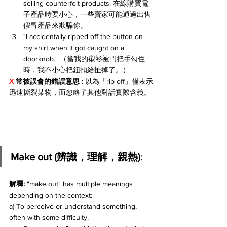
selling counterfeit products. 在線購買電
子產品時要小心，一些賣家可能通過出售
假冒產品來欺騙你。
"I accidentally ripped off the button on 
my shirt when it got caught on a 
doorknob." （當我的襯衫被門把手勾住
時，我不小心把鈕扣給扯掉了。）
X 
常被誤會的錯誤意思 
: 
以為「rip off」僅表示
迅速撕裂某物，而忽略了其他對話實際含義。
Make out (辨識，理解，親熱)
:
解釋: 
"make out" has multiple meanings 
depending on the context:
a) To perceive or understand something, 
often with some difficulty. 