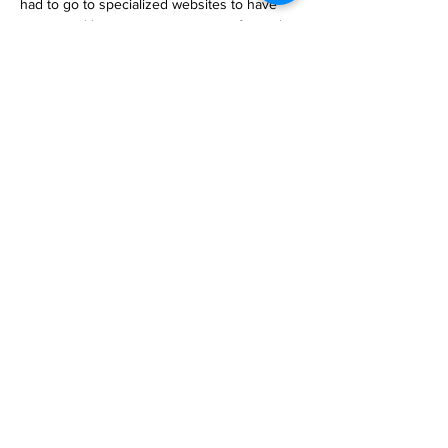
had to go to specialized websites to have 
our natural language prompts transformed 
into generated AI art, but no longer! Google 
announced Thursday that use… 

https://www.engadget.com/you-can-now-
generate-ai-images-directly-in-the-google-
search-bar-160020809.html
Previous
Next
Subscribe to Our
Magazine 訂閱文章
Subscribe 訂閱