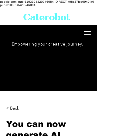
google.com, pub-6103328420946084, DIRECT, f08c47fec0942fa0
pub-6103328420946084
Caterobot
Empowering your creative
journey
.
< Back
You can now
generate AI