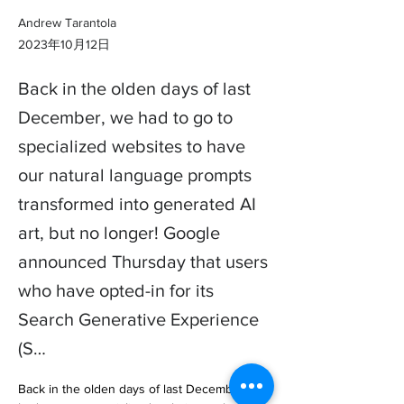
Andrew Tarantola
2023年10月12日
Back in the olden days of last
December, we had to go to
specialized websites to have
our natural language prompts
transformed into generated AI
art, but no longer! Google
announced Thursday that users
who have opted-in for its
Search Generative Experience
(S…
Back in the olden days of last December, we 