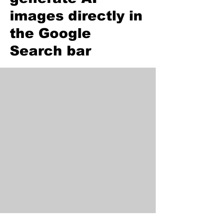
images directly in
the Google
Search bar