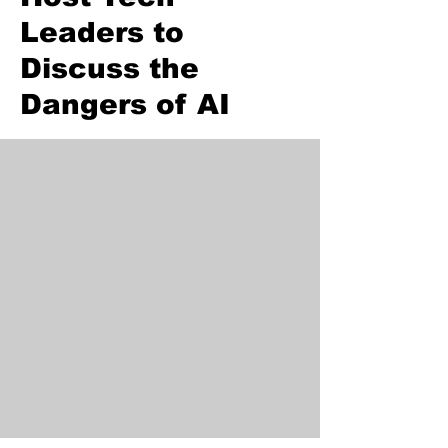
Leaders to
Discuss the
Dangers of AI