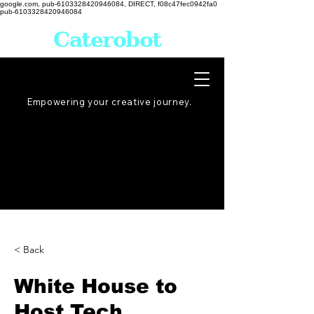
google.com, pub-6103328420946084, DIRECT, f08c47fec0942fa0
pub-6103328420946084
Caterobot
Empowering your creative
journey
.
< Back
White House to
Host Tech