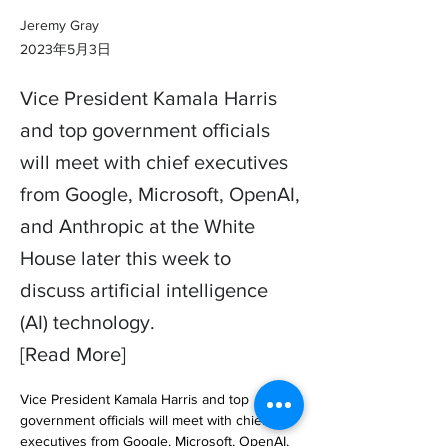
Jeremy Gray
2023年5月3日
Vice President Kamala Harris
and top government officials
will meet with chief executives
from Google, Microsoft, OpenAI,
and Anthropic at the White
House later this week to
discuss artificial intelligence
(AI) technology.
[Read More]
Vice President Kamala Harris and top 
government officials will meet with chief 
executives from Google, Microsoft, OpenAI, 