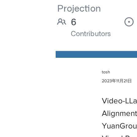
tosh
2023年11月21日
Video-LLa
Alignment
YuanGroup