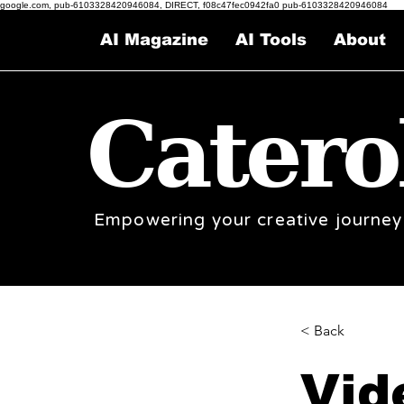
google.com, pub-6103328420946084, DIRECT, f08c47fec0942fa0 pub-6103328420946084
AI Magazine
AI Tools
About
Catero
Empowering your creative journey
< Back
Vid