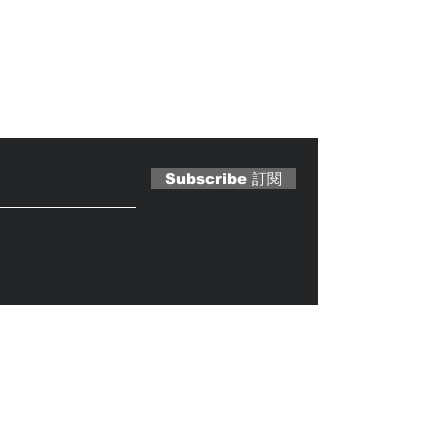
 Magazine 訂閱文章
Subscribe 訂閱
Caterobot
© 2023 by
.