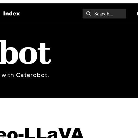
Index
bot
 with Caterobot.
eo-LLaVA