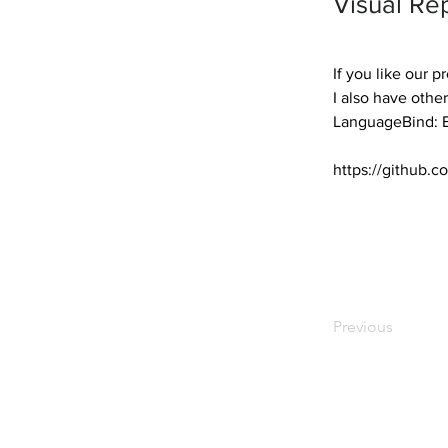
Visual Re
If you like our p
I also have other
LanguageBind: E
https://github
Previous