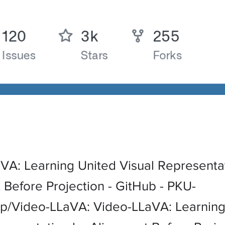
VA: Learning United Visual Representa
 Before Projection - GitHub - PKU-
/Video-LLaVA: Video-LLaVA: Learning