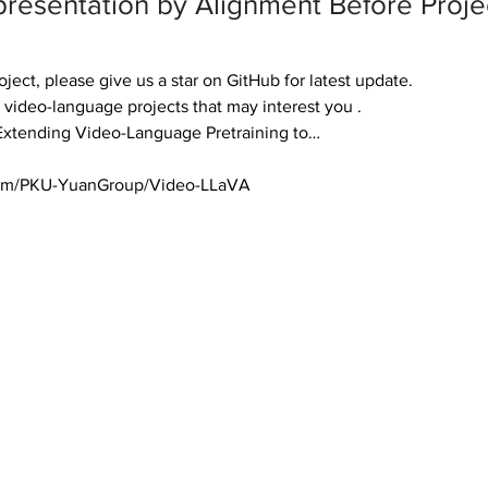
presentation by Alignment Before Projec
roject, please give us a star on GitHub for latest update. 

 video-language projects that may interest you . 

xtending Video-Language Pretraining to… 

.com/PKU-YuanGroup/Video-LLaVA