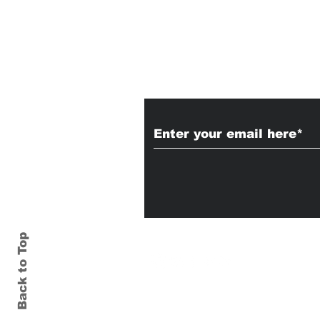
Subscribe to Our
Back to Top