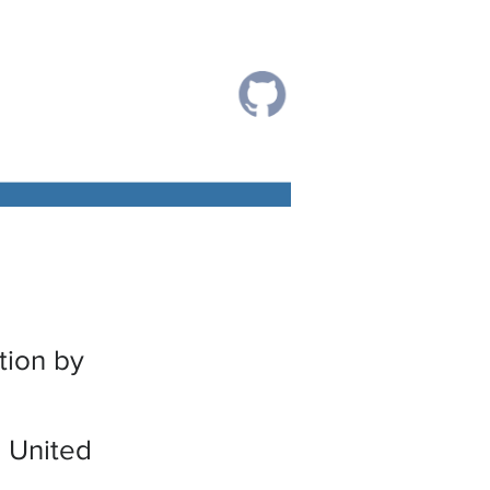
tion by
 United