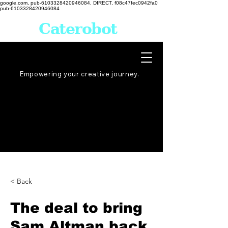
google.com, pub-6103328420946084, DIRECT, f08c47fec0942fa0
pub-6103328420946084
Caterobot
Empowering your creative
journey
.
< Back
The deal to bring
Sam Altman back