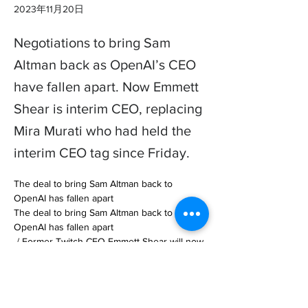
2023年11月20日
Negotiations to bring Sam
Altman back as OpenAI’s CEO
have fallen apart. Now Emmett
Shear is interim CEO, replacing
Mira Murati who had held the
interim CEO tag since Friday.
The deal to bring Sam Altman back to 
OpenAI has fallen apart

The deal to bring Sam Altman back to 
OpenAI has fallen apart

 / Former Twitch CEO Emmett Shear will now 
take over as interim CEO of Open… 

https://www.theverge.com/2023/11/20/23967
515/sam-altman-openai-board-fired-new-ceo