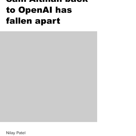
to OpenAI has
fallen apart
Nilay Patel