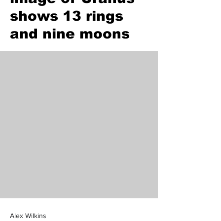
shows 13 rings
and nine moons
Alex Wilkins