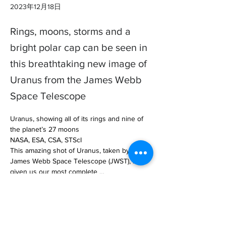
2023年12月18日
Rings, moons, storms and a
bright polar cap can be seen in
this breathtaking new image of
Uranus from the James Webb
Space Telescope
Uranus, showing all of its rings and nine of 
the planet’s 27 moons

NASA, ESA, CSA, STScI

This amazing shot of Uranus, taken by the 
James Webb Space Telescope (JWST), has 
given us our most complete … 

https://www.newscientist.com/article/240938
9-stunning-jwst-image-of-uranus-shows-13-
rings-and-nine-moons/