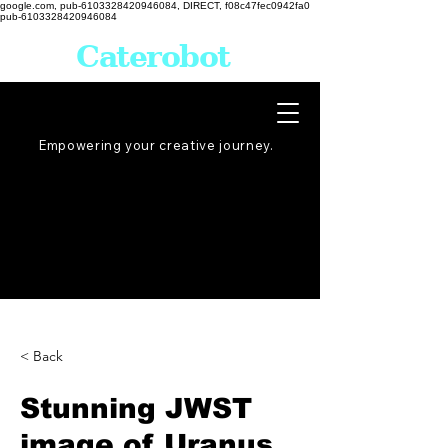
google.com, pub-6103328420946084, DIRECT, f08c47fec0942fa0
pub-6103328420946084
Caterobot
Empowering your creative
journey
.
< Back
Stunning JWST
image of Uranus