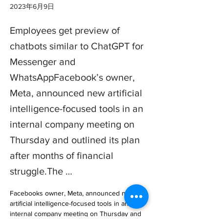
2023年6月9日
Employees get preview of
chatbots similar to ChatGPT for
Messenger and
WhatsAppFacebook’s owner,
Meta, announced new artificial
intelligence-focused tools in an
internal company meeting on
Thursday and outlined its plan
after months of financial
struggle.The …
Facebooks owner, Meta, announced new 
artificial intelligence-focused tools in an 
internal company meeting on Thursday and 