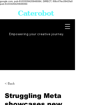
google.com, pub-6103328420946084, DIRECT, f08c47fec0942fa0
pub-6103328420946084
Caterobot
Empowering your creative
journey
.
< Back
Struggling Meta
showcases new