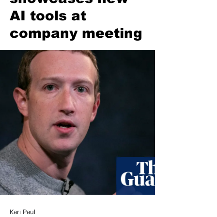
AI tools at
company meeting
Kari Paul