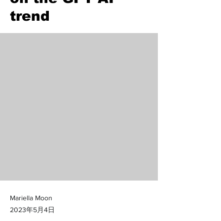
trend
Mariella Moon
2023年5月4日