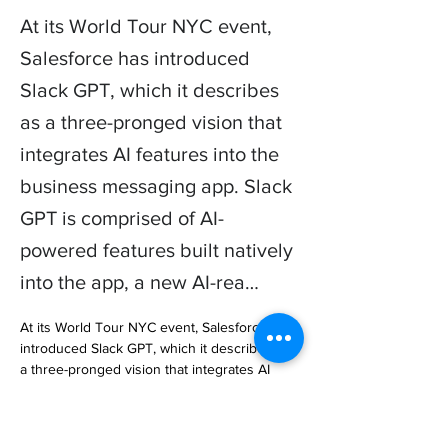
At its World Tour NYC event,
Salesforce has introduced
Slack GPT, which it describes
as a three-pronged vision that
integrates AI features into the
business messaging app. Slack
GPT is comprised of AI-
powered features built natively
into the app, a new AI-rea…
At its World Tour NYC event, Salesforce has 
introduced Slack GPT, which it describes as 
a three-pronged vision that integrates AI 
features into the business messaging app. 
Slack GPT is comprised of A… 
