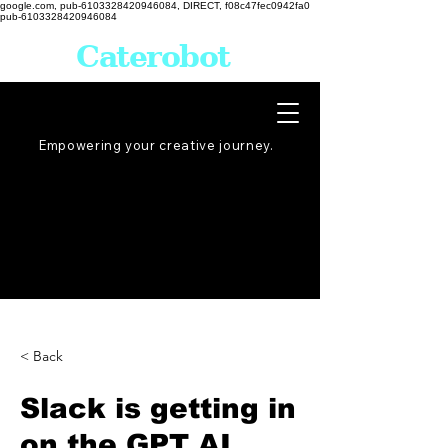
google.com, pub-6103328420946084, DIRECT, f08c47fec0942fa0
pub-6103328420946084
Caterobot
Empowering your creative
journey
.
< Back
Slack is getting in
on the GPT AI