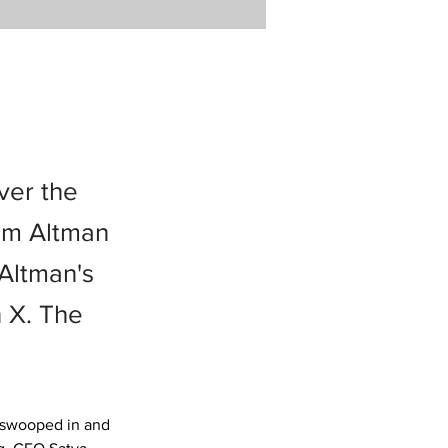
ver the
am Altman
Altman's
n X. The
 swooped in and 