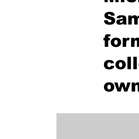
Sam
for
col
own