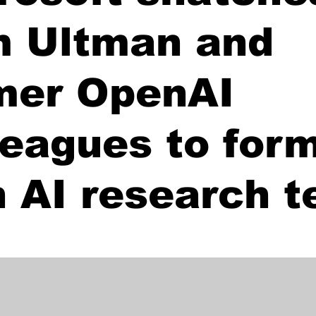
 Ultman and
mer OpenAI
leagues to form
 AI research 