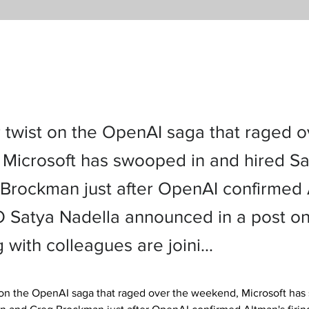
r twist on the OpenAI saga that raged o
Microsoft has swooped in and hired S
Brockman just after OpenAI confirmed 
EO Satya Nadella announced in a post o
g with colleagues are joini…
t on the OpenAI saga that raged over the weekend, Microsoft has