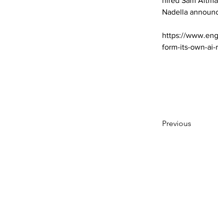
hired Sam Altma
Nadella announc
https://www.eng
form-its-own-ai
Previous