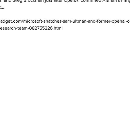
n and Greg Brockman just after OpenAI confirmed Altman's firin
… 

adget.com/microsoft-snatches-sam-ultman-and-former-openai-co
-research-team-082755226.html