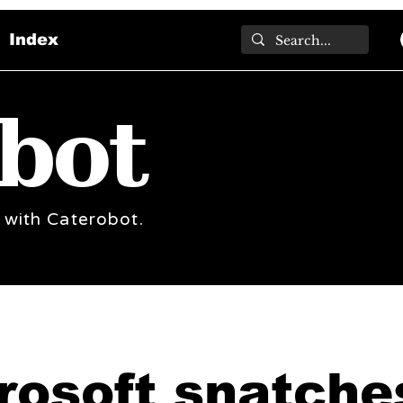
Index
bot
 with Caterobot.
rosoft snatche