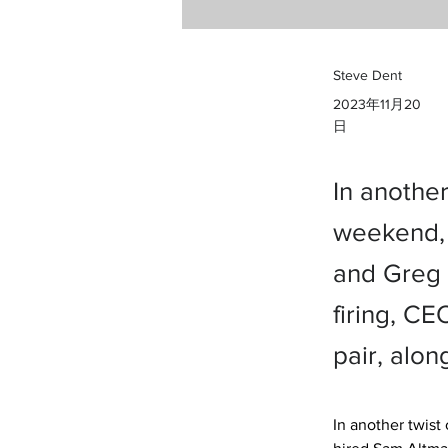
Steve Dent
2023年11月20
日
In anothe
weekend, 
and Greg 
firing, C
pair, alon
In another twis