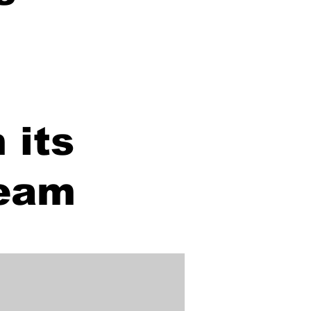
 its
team