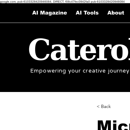
google.com, pub-6103328420946084, DIRECT, f08c47fec0942fa0 pub-6103328420946084
AI Magazine
AI Tools
About
Catero
Empowering your creative journey
< Back
Mic