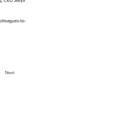
g, CEO Satya 
lleagues-to-
Next