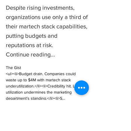
Despite rising investments,
organizations use only a third of
their martech stack capabilities,
putting budgets and
reputations at risk.
Continue reading...
The Gist

<ul><li>Budget drain. Companies could 
waste up to $4M with martech stack 
underutilization.</li><li>Credibility hit. Low 
utilization undermines the marketing 
department's standing.</li><li>S… 

https://www.cmswire.com/digital-
marketing/martech-stack-underutilization-is-a-
big-problem/