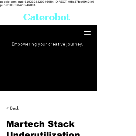
google.com, pub-6103328420946084, DIRECT, f08c47fec0942fa0
pub-6103328420946084
Caterobot
Empowering your creative
journey
.
< Back
Martech Stack
Underutilization