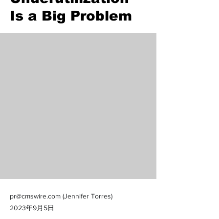
Is a Big Problem
pr@cmswire.com
(Jennifer Torres)
2023年9月5日