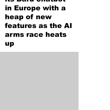
in Europe with a
heap of new
features as the AI
arms race heats
up