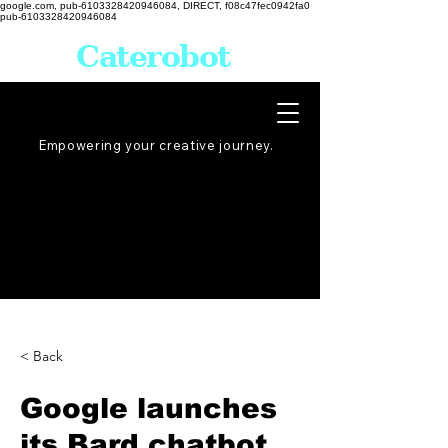
google.com, pub-6103328420946084, DIRECT, f08c47fec0942fa0
pub-6103328420946084
Caterobot
Empowering your creative
journey
.
< Back
Google launches
its Bard chatbot