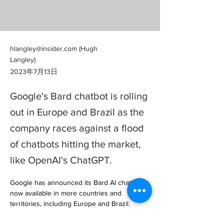
hlangley@insider.com
(Hugh
Langley)
2023年7月13日
Google's Bard chatbot is rolling
out in Europe and Brazil as the
company races against a flood
of chatbots hitting the market,
like OpenAI's ChatGPT.
Google has announced its Bard AI chatbot is 
now available in more countries and 
territories, including Europe and Brazil.

The latest expansion makes Bard available 