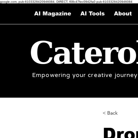
google.com, pub-6103328420946084, DIRECT, f08c47fec0942fa0 pub-6103328420946084
AI Magazine
AI Tools
About
Catero
Empowering your creative journey
< Back
Dro