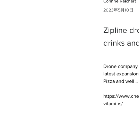
Corinne Reichert
2023年5月10日
Zipline dr
drinks and
Drone company Zi
latest expansion
Pizza and well… 

https://www.cne
vitamins/