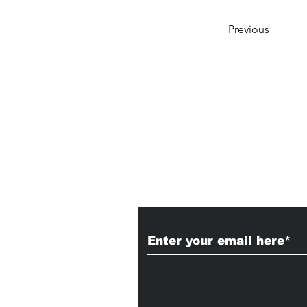
Previous
Subscribe to Our