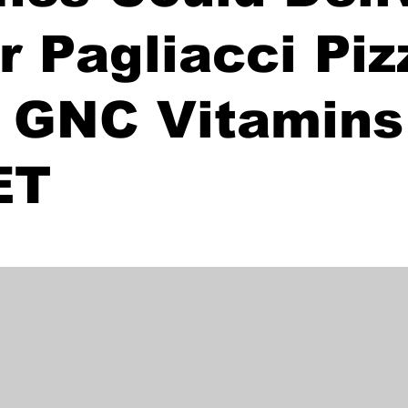
r Pagliacci Piz
 GNC Vitamins 
ET