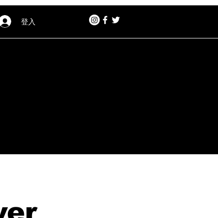
登入
ver