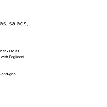
as, salads,
anks to its 
with Pagliacci 
a-and-gnc-