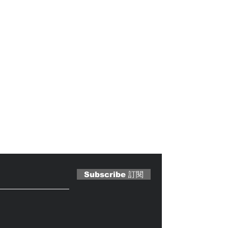
 Magazine 訂閱文章
Subscribe 訂閱