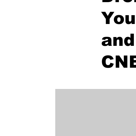
You
and
CN