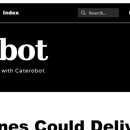
Index
bot
 with Caterobot.
nes Could Deli