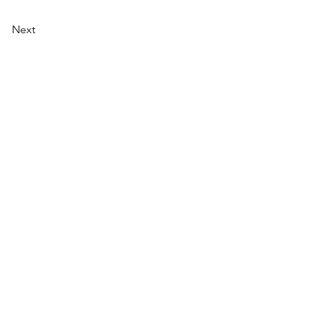
Next
AI Magazine
AI Tools
About
Index