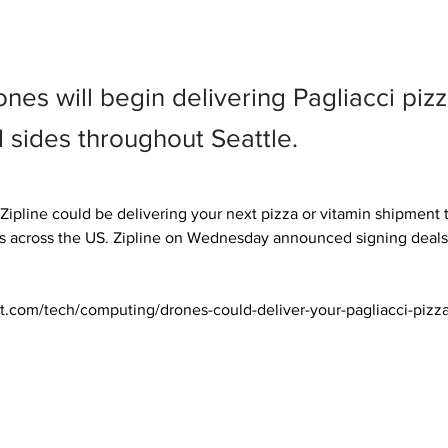
ones will begin delivering Pagliacci pizz
 sides throughout Seattle.
pline could be delivering your next pizza or vitamin shipment th
s across the US. Zipline on Wednesday announced signing deals 
t.com/tech/computing/drones-could-deliver-your-pagliacci-pizz