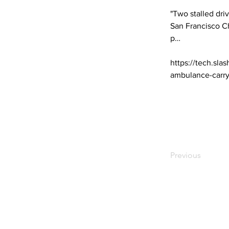
"Two stalled driv
San Francisco Ch
p… 

https://tech.sla
ambulance-carry
Previous