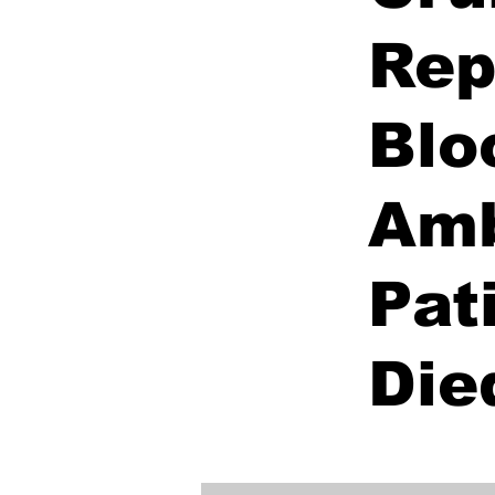
Rep
Blo
Amb
Pat
Die