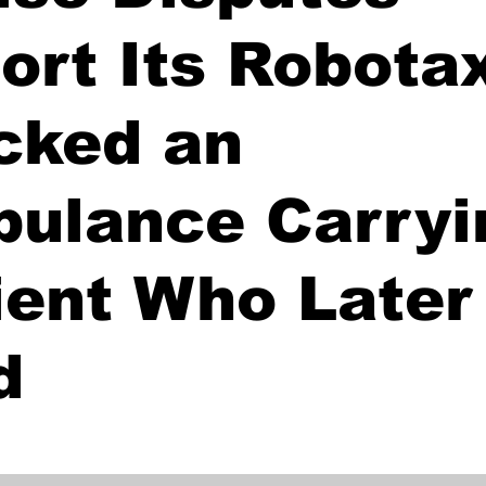
ort Its Robota
cked an
ulance Carryi
ient Who Later
d