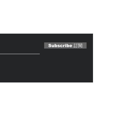
 Magazine 訂閱文章
Subscribe 訂閱
Caterobot
© 2023 by
.