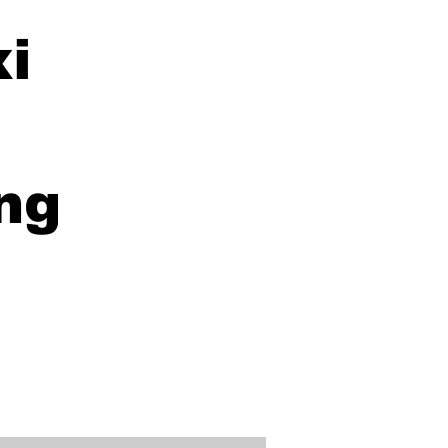
xi
ng