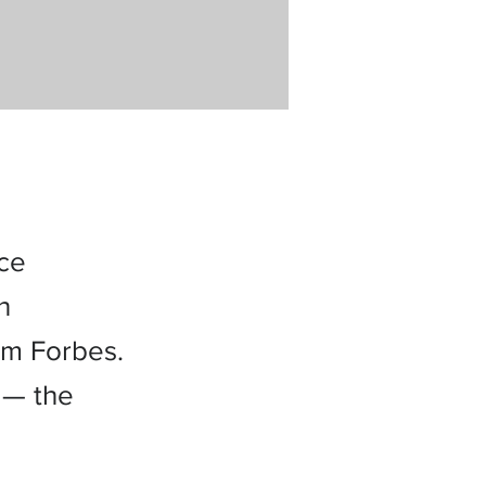
nce
n
om Forbes.
 — the