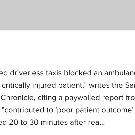
led driverless taxis blocked an ambula
 critically injured patient," writes the Sa
Chronicle, citing a paywalled report fr
 "contributed to 'poor patient outcome'
ed 20 to 30 minutes after rea…