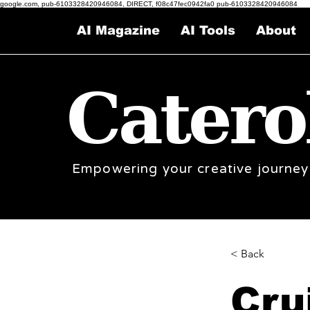
google.com, pub-6103328420946084, DIRECT, f08c47fec0942fa0 pub-6103328420946084
AI Magazine
AI Tools
About
Catero
Empowering your creative journey
< Back
Cru