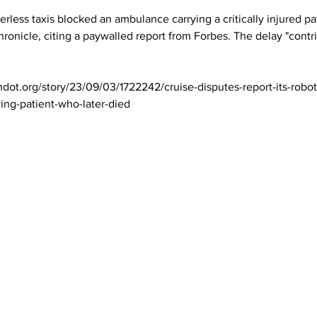
erless taxis blocked an ambulance carrying a critically injured pat
ronicle, citing a paywalled report from Forbes. The delay "contri
shdot.org/story/23/09/03/1722242/cruise-disputes-report-its-robo
ing-patient-who-later-died