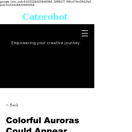
google.com, pub-6103328420946084, DIRECT, f08c47fec0942fa0
pub-6103328420946084
Caterobot
Empowering your creative
journey
.
< Back
Colorful Auroras
Could Appear