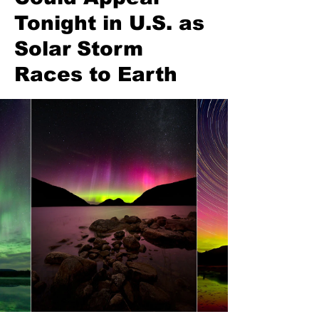
Tonight in U.S. as
Solar Storm
Races to Earth