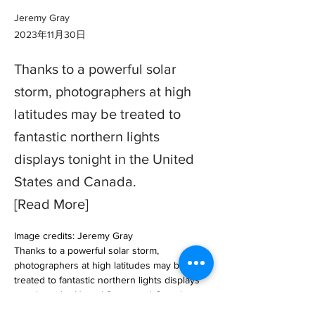
Jeremy Gray
2023年11月30日
Thanks to a powerful solar
storm, photographers at high
latitudes may be treated to
fantastic northern lights
displays tonight in the United
States and Canada.
[Read More]
Image credits: Jeremy Gray

Thanks to a powerful solar storm, 
photographers at high latitudes may be 
treated to fantastic northern lights displays 
tonight in the United States and Canada. 

Everythin… 
