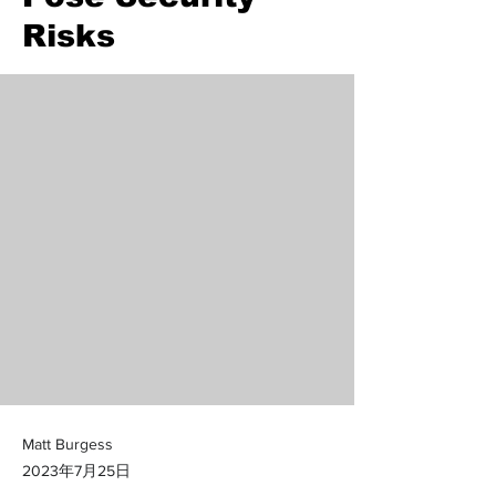
Risks
Matt Burgess
2023年7月25日