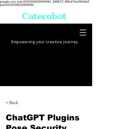
google.com, pub-6103328420946084, DIRECT, f08c47fec0942fa0
pub-6103328420946084
Caterobot
Empowering your creative
journey
.
< Back
ChatGPT Plugins
Pose Security