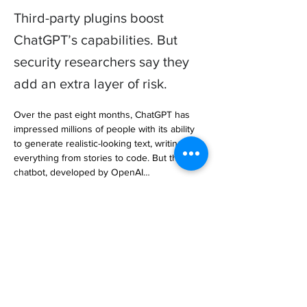
Third-party plugins boost
ChatGPT’s capabilities. But
security researchers say they
add an extra layer of risk.
Over the past eight months, ChatGPT has 
impressed millions of people with its ability 
to generate realistic-looking text, writing 
everything from stories to code. But the 
chatbot, developed by OpenAI… 

https://www.wired.com/story/chatgpt-plugins-
security-privacy-risk/
Previous
Next