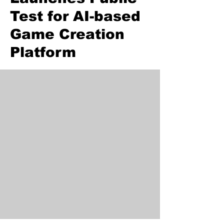
Test for AI-based
Game Creation
Platform