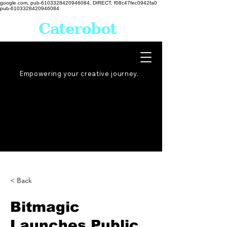
google.com, pub-6103328420946084, DIRECT, f08c47fec0942fa0
pub-6103328420946084
Caterobot
Empowering your creative
journey
.
< Back
Bitmagic
Launches Public