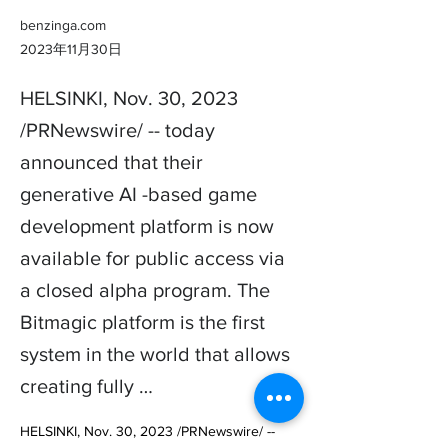
benzinga.com
2023年11月30日
HELSINKI, Nov. 30, 2023
/PRNewswire/ -- today
announced that their
generative AI -based game
development platform is now
available for public access via
a closed alpha program. The
Bitmagic platform is the first
system in the world that allows
creating fully …
HELSINKI, Nov. 30, 2023 /PRNewswire/ -- 