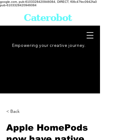
google.com, pub-6103328420946084, DIRECT, f08c47fec0942fa0
pub-6103328420946084
Caterobot
Empowering your creative
journey
.
< Back
Apple HomePods
now have native