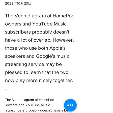
2023年10月23日
The Venn diagram of HomePod
owners and YouTube Music
subscribers probably doesn't
have a lot of overlap. However,
those who use both Apple's
speakers and Google's music
streaming service may be
pleased to learn that the two
now play more nicely together.
…
The Venn diagram of HomePod

 owners and YouTube Music

 subscribers probably doesn't have a lot of 