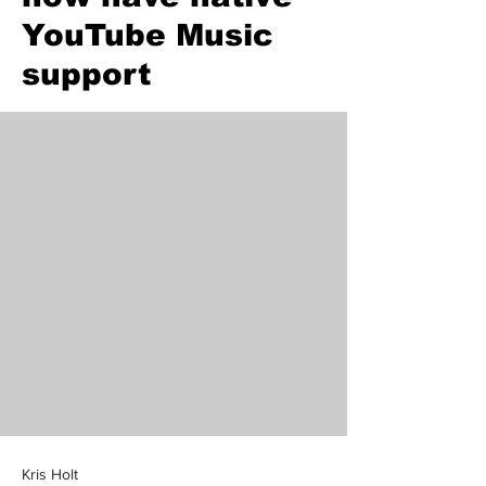
YouTube Music
support
Kris Holt