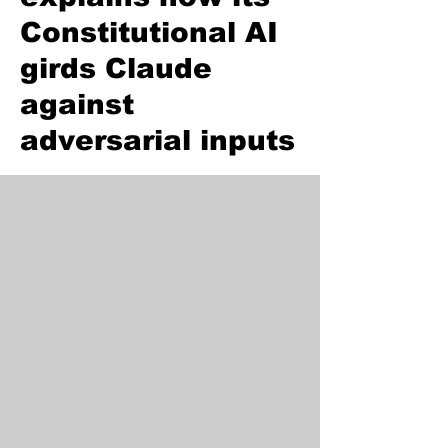
Constitutional AI
girds Claude
against
adversarial inputs