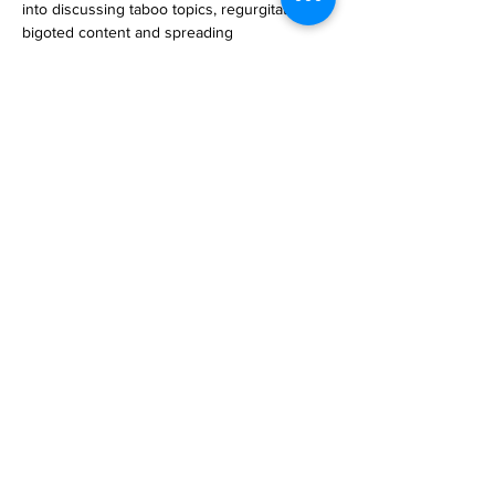
into discussing taboo topics, regurgitating 
bigoted content and spreading 
misinformation. Thats why AI pioneer 
Anthropic has imbued its generative AI, C… 

https://www.engadget.com/anthropic-
explains-how-its-constitutional-ai-girds-
claude-against-adversarial-inputs-
160008153.html
Previous
Next
Subscribe to Our
Magazine 訂閱文章
Subscribe 訂閱