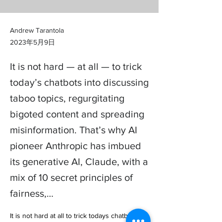
Andrew Tarantola
2023年5月9日
It is not hard — at all — to trick
today’s chatbots into discussing
taboo topics, regurgitating
bigoted content and spreading
misinformation. That’s why AI
pioneer Anthropic has imbued
its generative AI, Claude, with a
mix of 10 secret principles of
fairness,…
It is not hard at all to trick todays chatbots 