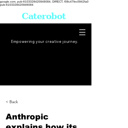
google.com, pub-6103328420946084, DIRECT, f08c47fec0942fa0
pub-6103328420946084
Caterobot
Empowering your creative
journey
.
< Back
Anthropic
explains how its