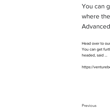
You can g
where the
Advanced 
Head over to our
You can get furt
headed, said … 

https://ventureb
Previous