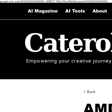
google.com, pub-6103328420946084, DIRECT, f08c47fec0942fa0 pub-6103328420946084
AI Magazine
AI Tools
About
Catero
Empowering your creative journey
< Back
AMD