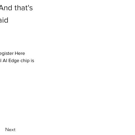
And that's
aid
gister Here

 AI Edge chip is 
Next