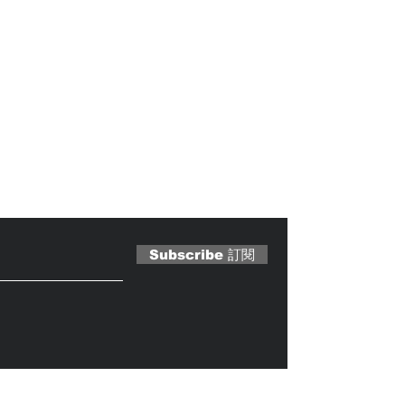
 Magazine 訂閱文章
Subscribe 訂閱