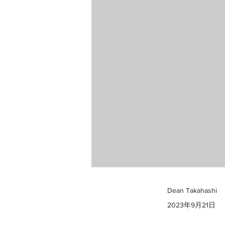
Dean Takahashi
2023年9月21日