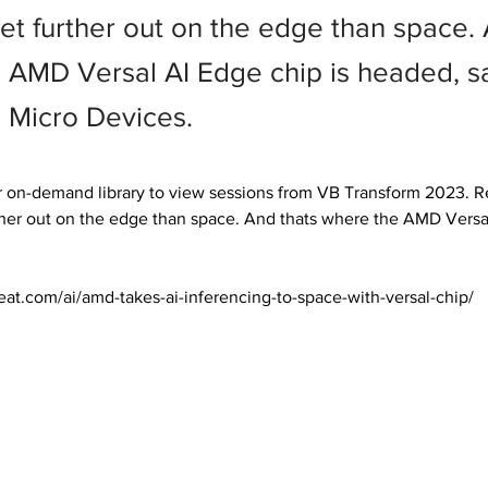
et further out on the edge than space. 
 AMD Versal AI Edge chip is headed, s
Micro Devices.
 on-demand library to view sessions from VB Transform 2023. Re
her out on the edge than space. And thats where the AMD Versal
eat.com/ai/amd-takes-ai-inferencing-to-space-with-versal-chip/