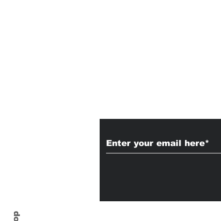
Subscribe to Our