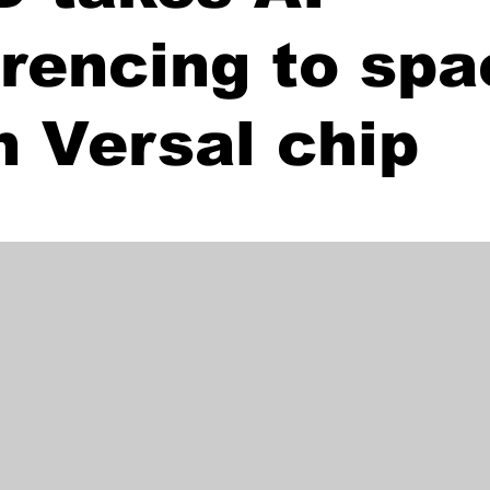
erencing to sp
h Versal chip