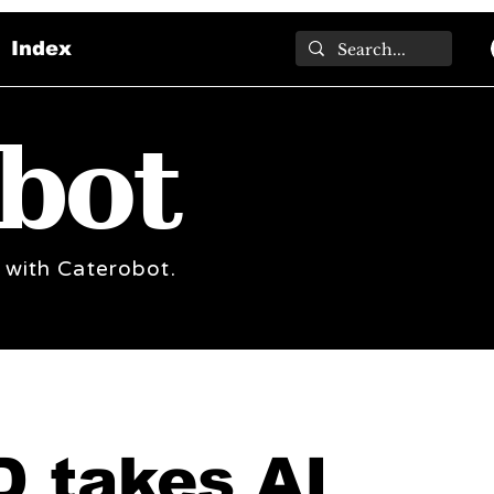
Index
bot
 with Caterobot.
 takes AI