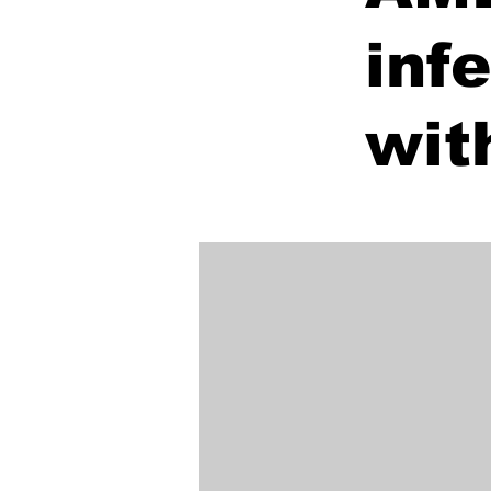
inf
wit