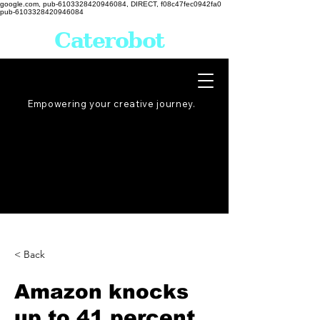
google.com, pub-6103328420946084, DIRECT, f08c47fec0942fa0
pub-6103328420946084
Caterobot
Empowering your creative
journey
.
< Back
Amazon knocks
up to 41 percent