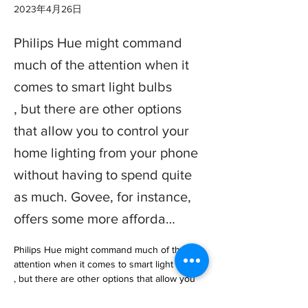
2023年4月26日
Philips Hue might command
much of the attention when it
comes to smart light bulbs
, but there are other options
that allow you to control your
home lighting from your phone
without having to spend quite
as much. Govee, for instance,
offers some more afforda…
Philips Hue might command much of the 
attention when it comes to smart light bulbs

, but there are other options that allow you 
to control your home lighting from your 
phone without having to spend … 
