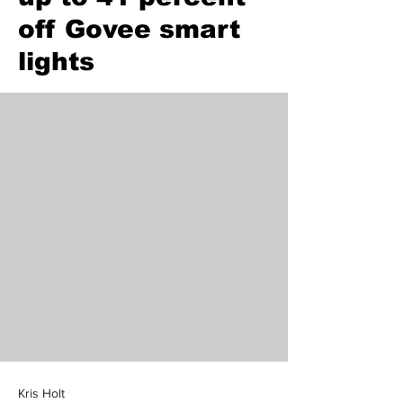
off Govee smart
lights
Kris Holt