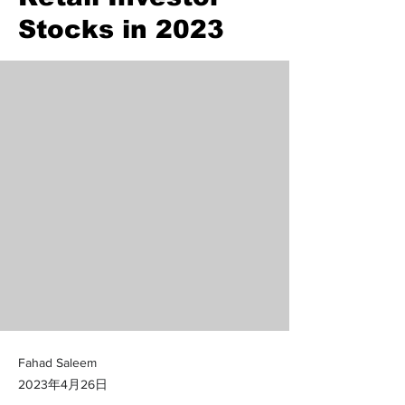
Stocks in 2023
Fahad Saleem
2023年4月26日