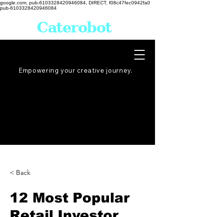
google.com, pub-6103328420946084, DIRECT, f08c47fec0942fa0
pub-6103328420946084
Caterobot
Empowering your creative
journey
.
< Back
12 Most Popular
Retail Investor