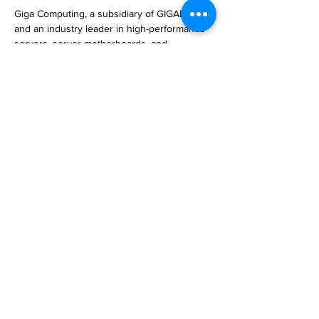
Giga Computing, a subsidiary of GIGABYTE 
and an industry leader in high-performance 
servers, server motherboards, and 
workstations, today announced a major 
presence at Computex 2023, held May 30 
to J… 

https://www.techpowerup.com/309301/giga-
computing-goes-big-with-green-computing-
and-hpc-and-ai-at-computex
Previous
Next
Subscribe to Our
Magazine 訂閱文章