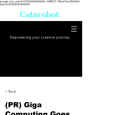
google.com, pub-6103328420946084, DIRECT, f08c47fec0942fa0
pub-6103328420946084
Caterobot
Empowering your creative
journey
.
< Back
(PR) Giga
Computing Goes