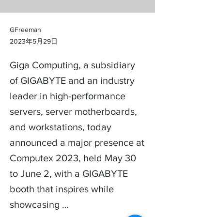
GFreeman
2023年5月29日
Giga Computing, a subsidiary
of GIGABYTE and an industry
leader in high-performance
servers, server motherboards,
and workstations, today
announced a major presence at
Computex 2023, held May 30
to June 2, with a GIGABYTE
booth that inspires while
showcasing …