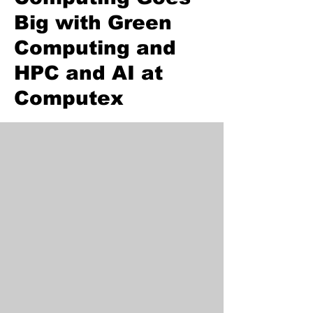
Big with Green
Computing and
HPC and AI at
Computex