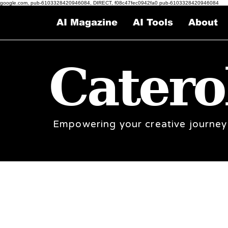
google.com, pub-6103328420946084, DIRECT, f08c47fec0942fa0 pub-6103328420946084
AI Magazine
AI Tools
About
Catero
Empowering your creative journey