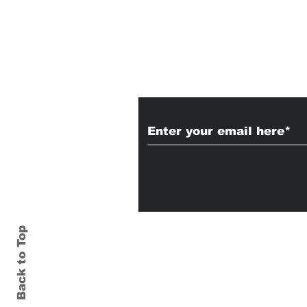
Subscribe to Our
Back to Top