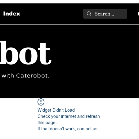
Index
bot
 with Caterobot.
Widget Didn’t Load
Check your internet and refresh
this page.
If that doesn’t work, contact us.