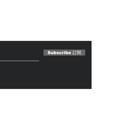
 Magazine 訂閱文章
Subscribe 訂閱
Caterobot
© 2023 by
.