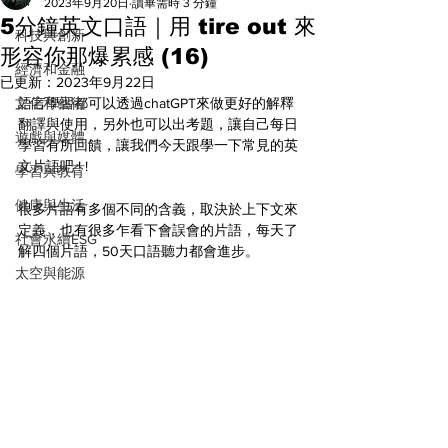
All
2023年9月20日
讀畢需時 3 分鐘
5分鐘英文口語｜用 tire out 來
科技與創新
形容你那爆累感 (16)
經濟和金融
已更新：
2023年9月22日
文化和藝術
語言學習都可以透過chatGPT來做更好的解釋
翻譯與使用，另外也可以出考題，讓自己每日
遊戲與媒體
學習有所回饋，讓我們今天跟學一下常見的英
文片語吧 ! ! 
學習與教育
健康與生活
很多片語有多個不同的含義，取決於上下文來
定義，也有很多乍看下會誤會的片語，每天了
社會永續ESG
解四個片語，50天口語聽力都會進步。
太空與能源