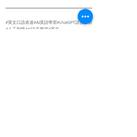
#英文口語表達
#AI英語學習
#chatGPT語言學習
#人工智慧
#AI語言學習
#英文
#ChatGPT
#Caterobot
AI
人工智慧
語言學習
英文
自然語言處理
片語
chatGPT
學習與教育
查看全部
最新文章