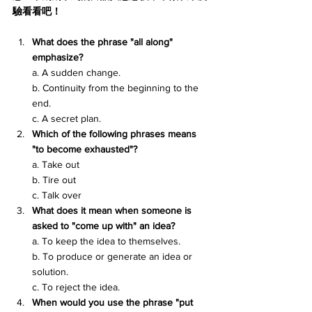
驗看看吧！
What does the phrase "all along" 
emphasize?
a. A sudden change.
b. Continuity from the beginning to the 
end.
c. A secret plan.
Which of the following phrases means 
"to become exhausted"?
a. Take out
b. Tire out
c. Talk over
What does it mean when someone is 
asked to "come up with" an idea?
a. To keep the idea to themselves.
b. To produce or generate an idea or 
solution.
c. To reject the idea.
When would you use the phrase "put 