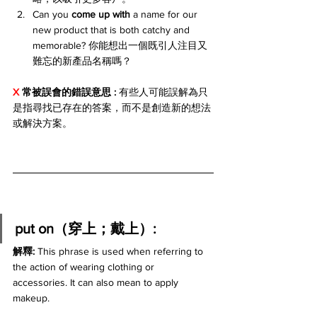
Can you 
come up with
 a name for our 
new product that is both catchy and 
memorable? 你能想出一個既引人注目又
難忘的新產品名稱嗎？
X 
常被誤會的錯誤意思 : 
有些人可能誤解為只
是指尋找已存在的答案，而不是創造新的想法
或解決方案。
put on（穿上；戴上）:
解釋: 
This phrase is used when referring to 
the action of wearing clothing or 
accessories. It can also mean to apply 
makeup.