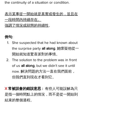
the continuity of a situation or condition.
表示某事從一開始就是真實或發生的，並且在
一段時間內持續存在。
強調了情況或狀態的持續性
。
例句:
She suspected that he had known about 
the surprise party 
all along
. 她懷疑他從一
開始就知道驚喜派對的事情。
The solution to the problem was in front 
of us 
all along
, but we didn't see it until 
now. 解決問題的方法一直在我們面前，
但我們直到現在才看到它。
X 
常被誤會的錯誤意思 : 
 有些人可能誤解為只
是指一個時間點上的情況，而不是從一開始到
結束的整個過程。