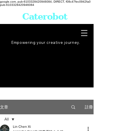
google.com, pub-6103328420946084, DIRECT, f08c47fec0942fa0
pub-6103328420946084
Caterobot
Empowering your creative
journey
.
註冊
文章
All
Lin Chen Xi