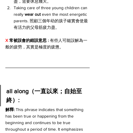
盡，需要休息幾天。
Taking care of three young children can 
really 
wear out
 even the most energetic 
parents. 照顧三個年幼的孩子確實會使最
有活力的父母筋疲力盡。
X 
常被誤會的錯誤意思 : 
有些人可能誤解為一
般的疲勞，其實是極度的疲憊。
all along（一直以來；自始至
終）:
解釋: 
This phrase indicates that something 
has been true or happening from the 
beginning and continues to be true 
throughout a period of time. It emphasizes 