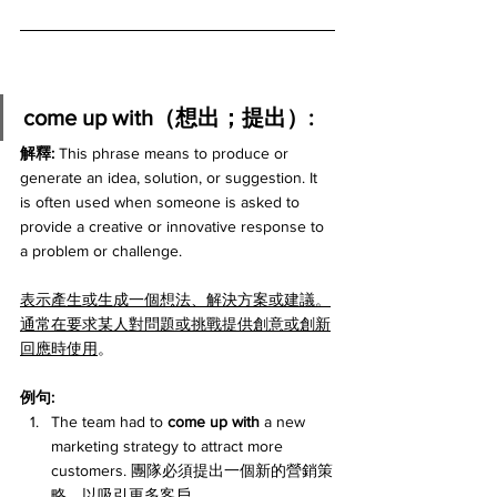
come up with（想出；提出）:
解釋: 
This phrase means to produce or 
generate an idea, solution, or suggestion. It 
is often used when someone is asked to 
provide a creative or innovative response to 
a problem or challenge.
表示產生或生成一個想法、解決方案或建議。
通常在要求某人對問題或挑戰提供創意或創新
回應時使用
。
例句:
The team had to 
come up with
 a new 
marketing strategy to attract more 
customers. 團隊必須提出一個新的營銷策
略，以吸引更多客戶。