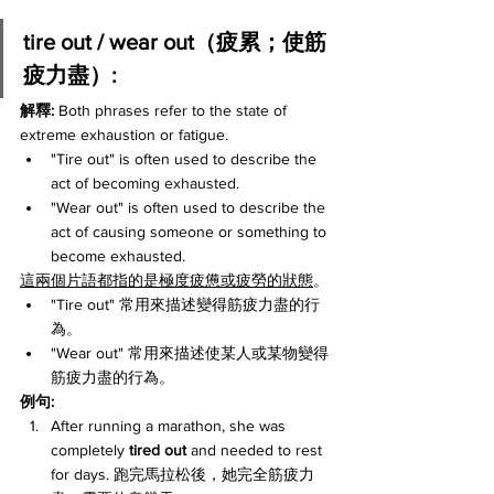
tire out / wear out（疲累；使筋
疲力盡）:
解釋: 
Both phrases refer to the state of 
extreme exhaustion or fatigue.
"Tire out" is often used to describe the 
act of becoming exhausted.
"Wear out" is often used to describe the 
act of causing someone or something to 
become exhausted.
這兩個片語都指的是極度疲憊或疲勞的狀態
。
"Tire out" 常用來描述變得筋疲力盡的行
為。
"Wear out" 常用來描述使某人或某物變得
筋疲力盡的行為。
例句:
After running a marathon, she was 
completely 
tired out
 and needed to rest 
for days. 跑完馬拉松後，她完全筋疲力