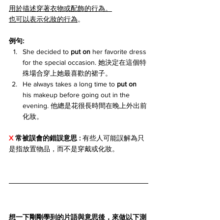
用於描述穿著衣物或配飾的行為。
也可以表示化妝的行為
。
例句:
She decided to 
put on
 her favorite dress 
for the special occasion. 她決定在這個特
殊場合穿上她最喜歡的裙子。
He always takes a long time to 
put on
his makeup before going out in the 
evening. 他總是花很長時間在晚上外出前
化妝。
X 
常被誤會的錯誤意思 : 
有些人可能誤解為只
是指放置物品，而不是穿戴或化妝。
想一下剛剛學到的片語與意思後，來做以下測