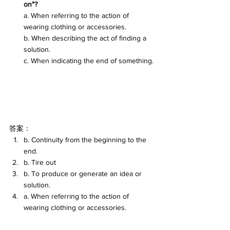
on"?
a. When referring to the action of 
wearing clothing or accessories.
b. When describing the act of finding a 
solution.
c. When indicating the end of something.
答案：
b. Continuity from the beginning to the 
end.
b. Tire out
b. To produce or generate an idea or 
solution.
a. When referring to the action of 
wearing clothing or accessories.