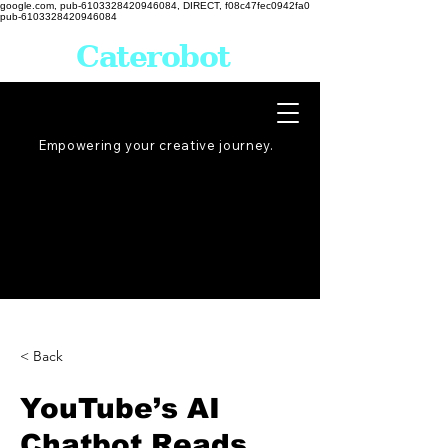
google.com, pub-6103328420946084, DIRECT, f08c47fec0942fa0
pub-6103328420946084
Caterobot
Empowering your creative
journey
.
< Back
YouTube’s AI
Chatbot Reads