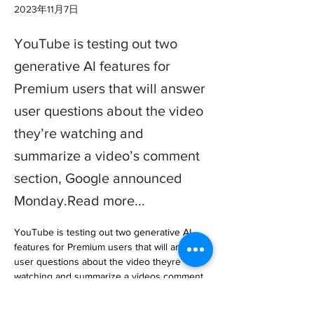
2023年11月7日
YouTube is testing out two
generative AI features for
Premium users that will answer
user questions about the video
they’re watching and
summarize a video’s comment
section, Google announced
Monday.Read more...
YouTube is testing out two generative AI 
features for Premium users that will answer 
user questions about the video theyre 
watching and summarize a videos comment 
section, Google announced Monday.

A… 
