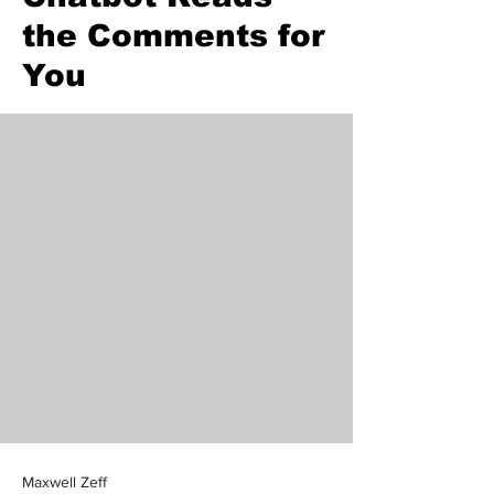
the Comments for
You
Maxwell Zeff