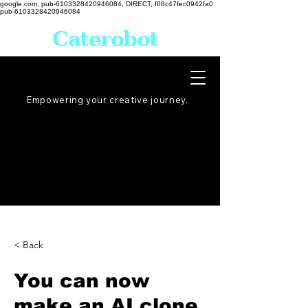
google.com, pub-6103328420946084, DIRECT, f08c47fec0942fa0
pub-6103328420946084
Caterobot
Empowering your creative
journey
.
< Back
You can now
make an AI clone