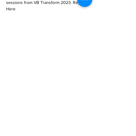
sessions from VB Transform 2023. Register 
Here

My favorite episode of the hit sci-fi/horror 
TV series Black Mirror is Be Right Back, 
which premiered 10 yea… 

https://venturebeat.com/ai/you-can-now-
make-an-ai-clone-of-yourself-or-anyone-else-
living-or-dead-with-delphi/
Previous
Next
Subscribe to Our
Magazine 訂閱文章
Subscribe 訂閱