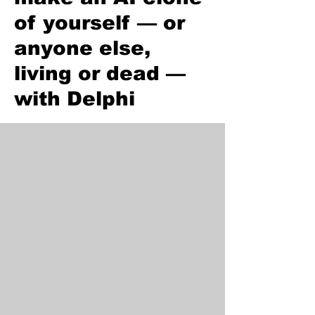
of yourself — or
anyone else,
living or dead —
with Delphi