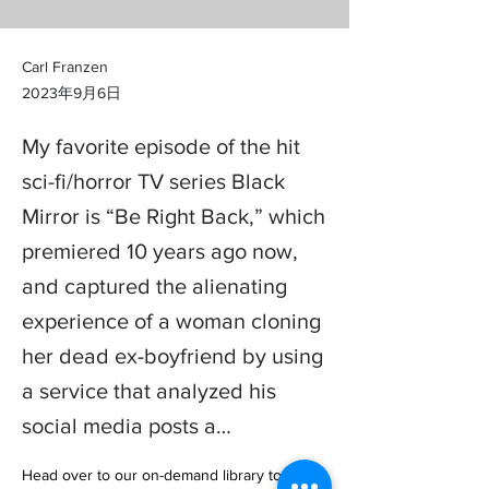
Carl Franzen
2023年9月6日
My favorite episode of the hit
sci-fi/horror TV series Black
Mirror is “Be Right Back,” which
premiered 10 years ago now,
and captured the alienating
experience of a woman cloning
her dead ex-boyfriend by using
a service that analyzed his
social media posts a…
Head over to our on-demand library to view 