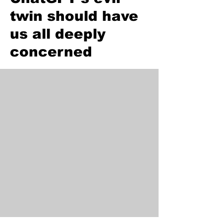
twin should have
us all deeply
concerned