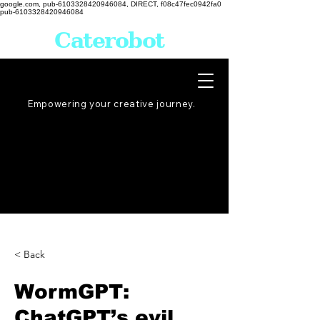
google.com, pub-6103328420946084, DIRECT, f08c47fec0942fa0
pub-6103328420946084
Caterobot
Empowering your creative
journey
.
< Back
WormGPT:
ChatGPT’s evil