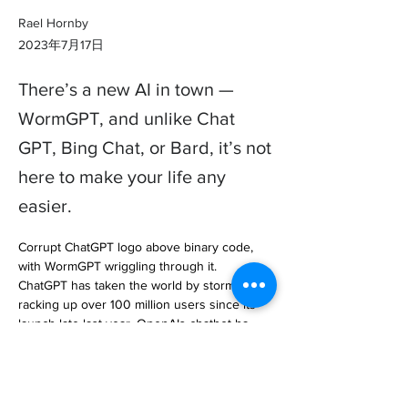
Rael Hornby
2023年7月17日
There’s a new AI in town —
WormGPT, and unlike Chat
GPT, Bing Chat, or Bard, it’s not
here to make your life any
easier.
Corrupt ChatGPT logo above binary code, 
with WormGPT wriggling through it.

ChatGPT has taken the world by storm, 
racking up over 100 million users since its 
launch late last year. OpenAIs chatbot ha… 

https://www.laptopmag.com/news/wormgpt-
chatgpts-evil-twin-should-have-us-all-deeply-
concerned