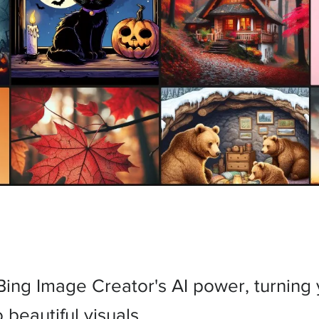
Bing Image Creator's AI power, turning
 beautiful visuals