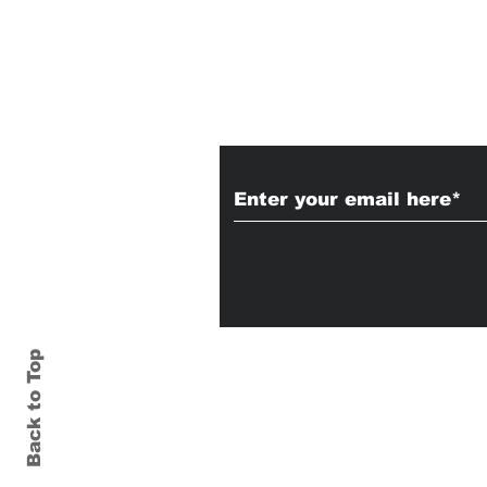
Subscribe to Our
Back to Top