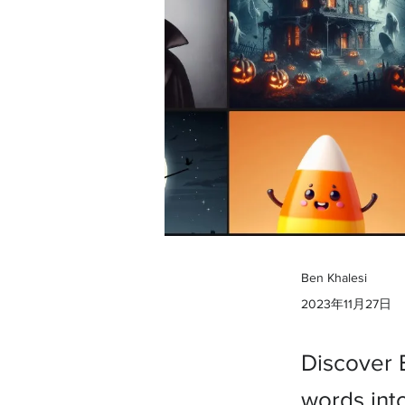
Ben Khalesi
2023年11月27日
Discover 
words into