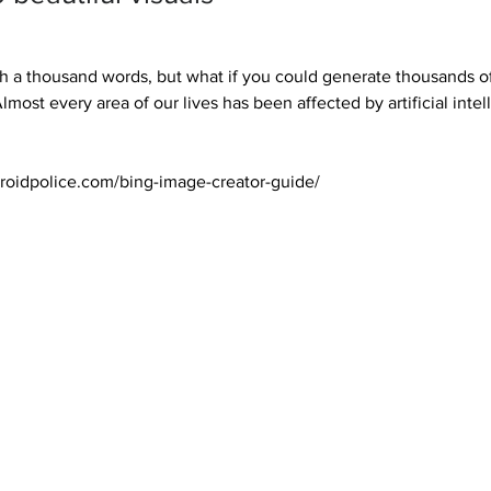
th a thousand words, but what if you could generate thousands of
ost every area of our lives has been affected by artificial intell
roidpolice.com/bing-image-creator-guide/