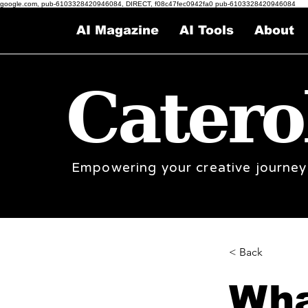
google.com, pub-6103328420946084, DIRECT, f08c47fec0942fa0 pub-6103328420946084
AI Magazine
AI Tools
About
Catero
Empowering your creative journey
< Back
Wha