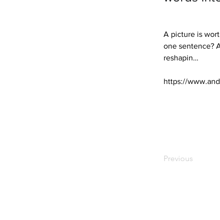
A picture is wor
one sentence? Alm
reshapin… 

https://www.and
Previous