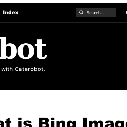
Index
bot
 with Caterobot.
t is Bing Imag