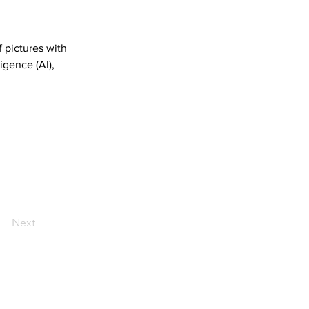
 pictures with 
igence (AI), 
Next