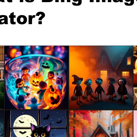
ator?