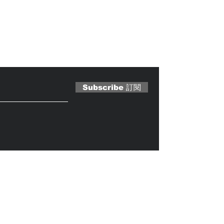
 Magazine 訂閱文章
Subscribe 訂閱
Caterobot
© 2023 by
.