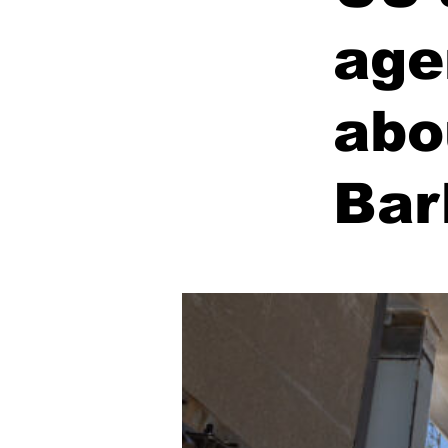
age
abo
Bar