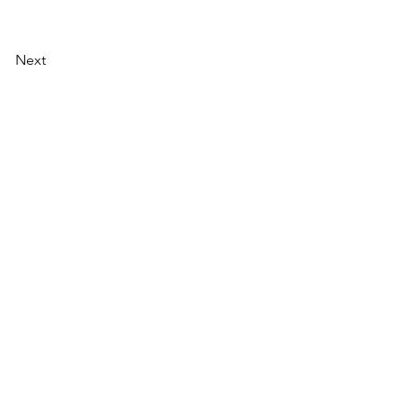
Next
AI Magazine
AI Tools
About
Index