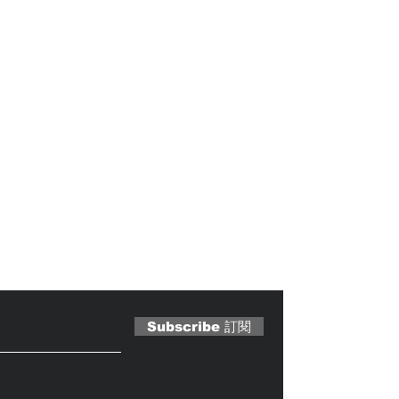
 Magazine 訂閱文章
Subscribe 訂閱