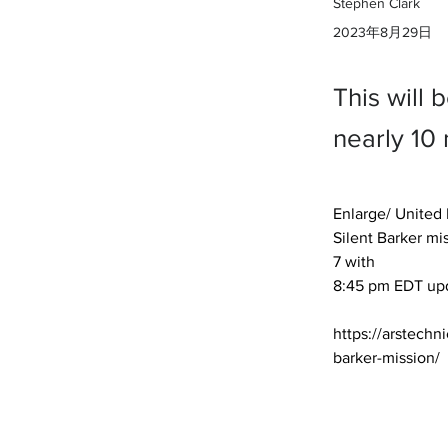
Stephen Clark
2023年8月29日
This will 
nearly 10
Enlarge/ United L
Silent Barker mis
7 with 

8:45 pm EDT upda
https://arstechn
barker-mission/