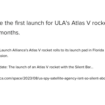
be the first launch for ULA's Atlas V rock
 months.
aunch Alliance's Atlas V rocket rolls to its launch pad in Florida
sion.

te: The launch of an Atlas V rocket with the Silent Bar… 

ica.com/space/2023/08/us-spy-satellite-agency-isnt-so-silent-ab