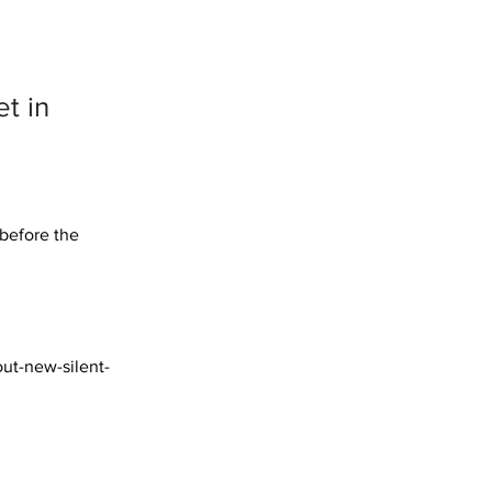
et in
 before the 
out-new-silent-