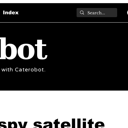
Index
bot
 with Caterobot.
spy satellite