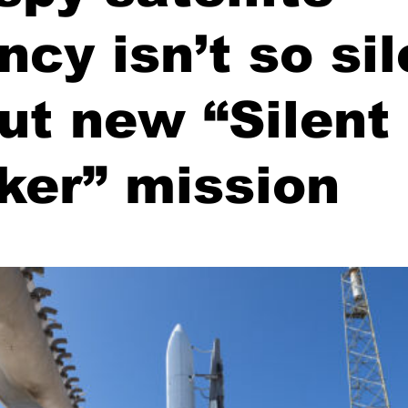
ncy isn’t so sil
ut new “Silent
ker” mission