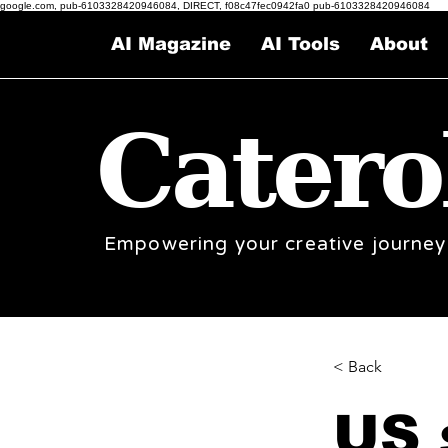
google.com, pub-6103328420946084, DIRECT, f08c47fec0942fa0 pub-6103328420946084
AI Magazine
AI Tools
About
Catero
Empowering your creative journey
< Back
US 