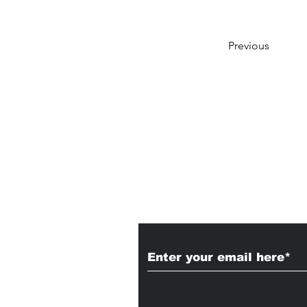
Previous
Subscribe to Our