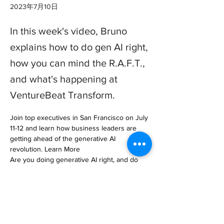
2023年7月10日
In this week's video, Bruno
explains how to do gen AI right,
how you can mind the R.A.F.T.,
and what's happening at
VentureBeat Transform.
Join top executives in San Francisco on July 
11-12 and learn how business leaders are 
getting ahead of the generative AI 
revolution. Learn More

Are you doing generative AI right, and do 
you have the… 

https://venturebeat.com/ai/this-week-in-data-
how-to-do-generative-ai-the-right-way/