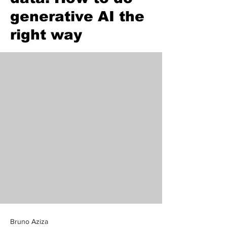
generative AI the
right way
Bruno Aziza