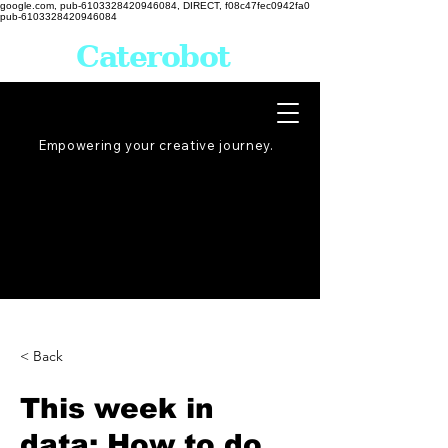
google.com, pub-6103328420946084, DIRECT, f08c47fec0942fa0
pub-6103328420946084
Caterobot
Empowering your creative
journey
.
< Back
This week in
data: How to do