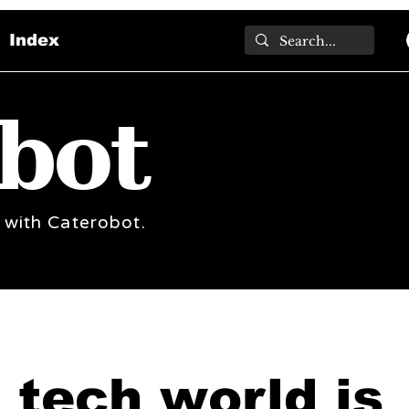
Index
bot
 with Caterobot.
 tech world is