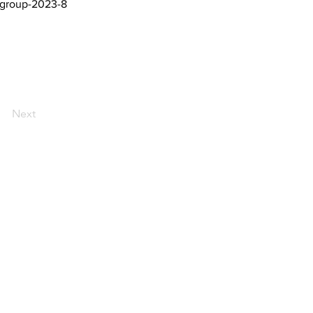
-group-2023-8
Next
AI Magazine
AI Tools