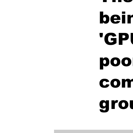
bei
'GP
poo
com
gro