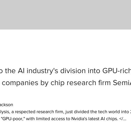
to the AI industry's division into GPU-ric
companies by chip research firm SemiA
ackson

ysis, a respected research firm, just divided the tech world into 
"GPU-poor," with limited access to Nvidia's latest AI chips. </… 
