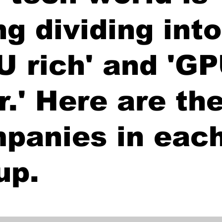
ng dividing into
U rich' and 'G
r.' Here are th
panies in eac
up.