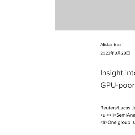
Alistair Barr
2023年8月28日
Insight in
GPU-poor 
Reuters/Lucas J
<ul><li>SemiAnal
<li>One group is 