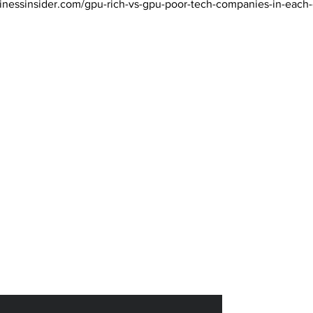
inessinsider.com/gpu-rich-vs-gpu-poor-tech-companies-in-each
 Magazine 訂閱文章