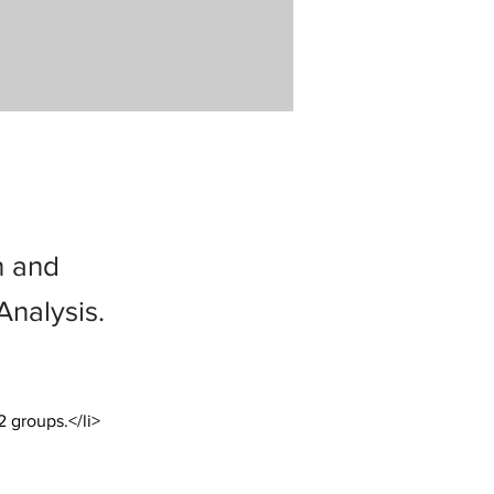
h and
nalysis.
2 groups.</li>