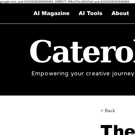
google.com, pub-6103328420946084, DIRECT, f08c47fec0942fa0 pub-6103328420946084
AI Magazine
AI Tools
About
Catero
Empowering your creative journey
< Back
The