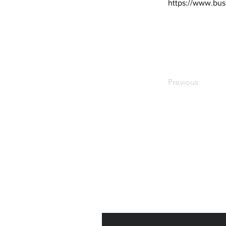
https://www.bus
Previous
Subscribe to Our