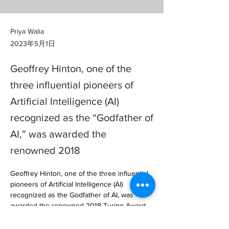
Priya Walia
2023年5月1日
Geoffrey Hinton, one of the
three influential pioneers of
Artificial Intelligence (AI)
recognized as the “Godfather of
AI,” was awarded the
renowned 2018
Geoffrey Hinton, one of the three influential 
pioneers of Artificial Intelligence (AI) 
recognized as the Godfather of AI, was 
awarded the renowned 2018 Turing Award 
for fundamental contributions towa… 
