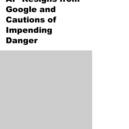
Google and
Cautions of
Impending
Danger