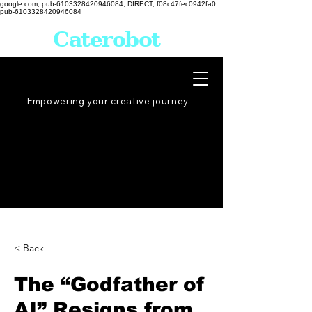
google.com, pub-6103328420946084, DIRECT, f08c47fec0942fa0
pub-6103328420946084
Caterobot
Empowering your creative
journey
.
< Back
The “Godfather of
AI” Resigns from