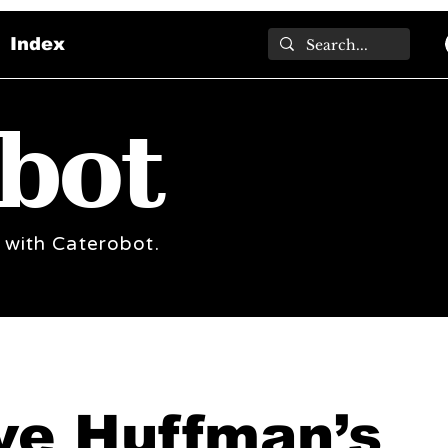
Index
bot
 with Caterobot.
ve Huffman’s