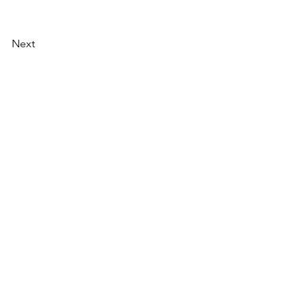
Next
AI Magazine
AI Tools
About
Index