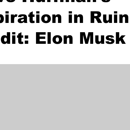
piration in Rui
dit: Elon Musk