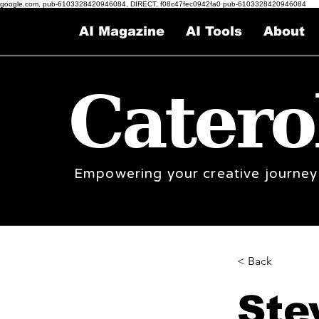
google.com, pub-6103328420946084, DIRECT, f08c47fec0942fa0 pub-6103328420946084
AI Magazine
AI Tools
About
Catero
Empowering your creative journey
< Back
Ste