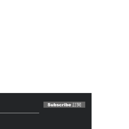
 Magazine 訂閱文章
Subscribe 訂閱