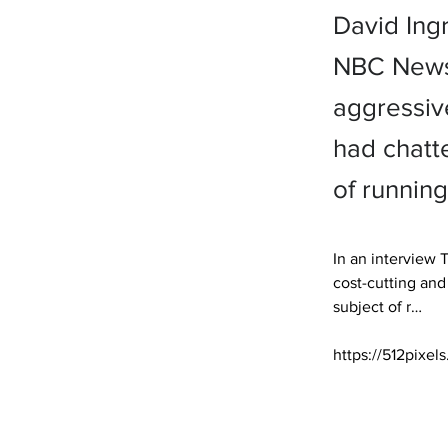
David Ing
NBC News,
aggressive
had chatt
of running
In an interview
cost-cutting and
subject of r… 

https://512pixel