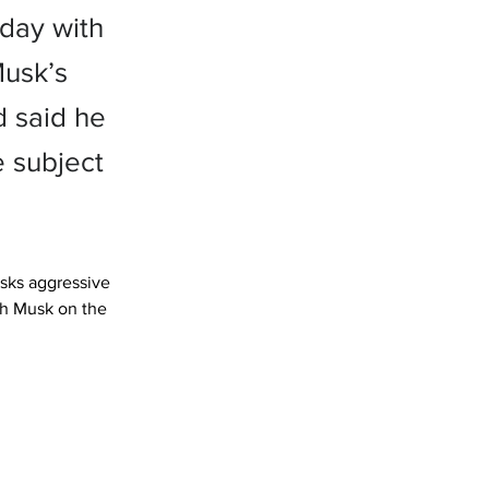
day with
usk’s
d said he
e subject
sks aggressive 
th Musk on the 