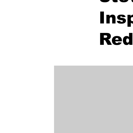
Ins
Red