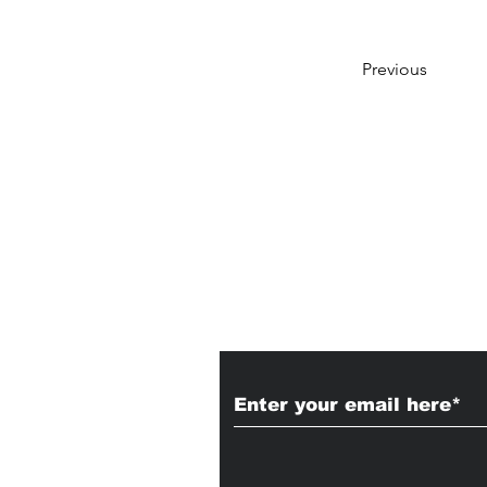
Previous
Subscribe to Our