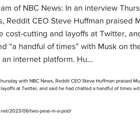
ram of NBC News: In an interview Thurs
 Reddit CEO Steve Huffman praised M
 cost-cutting and layoffs at Twitter, an
ed “a handful of times” with Musk on th
 an internet platform. Hu…
 Thursday with NBC News, Reddit CEO Steve Huffman praised Mu
 layoffs at Twitter, and said he had chatted a handful of times wi
s.net/2023/06/two-peas-in-a-pod/