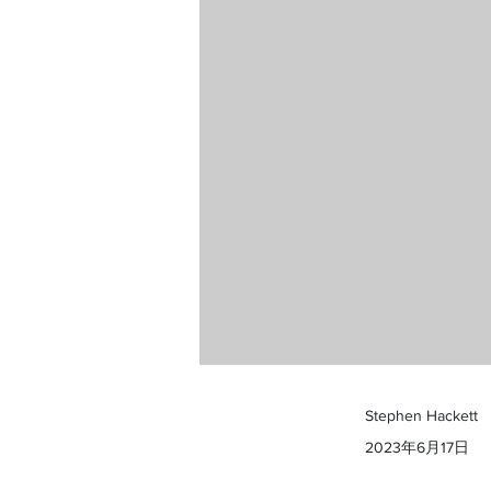
Stephen Hackett
2023年6月17日