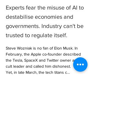
Experts fear the misuse of AI to
destabilise economies and
governments. Industry can't be
trusted to regulate itself.
Steve Wozniak is no fan of Elon Musk. In 
February, the Apple co-founder described 
the Tesla, SpaceX and Twitter owner as a 
cult leader and called him dishonest.

Yet, in late March, the tech titans c… 

https://www.aljazeera.com/features/2023/5/3
0/should-ai-be-stopped-before-it-is-too-late
Previous
Next