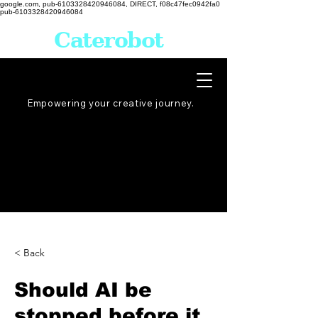
google.com, pub-6103328420946084, DIRECT, f08c47fec0942fa0
pub-6103328420946084
Caterobot
Empowering your creative
journey
.
< Back
Should AI be
stopped before it