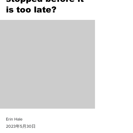
is too late?
Erin Hale
2023年5月30日