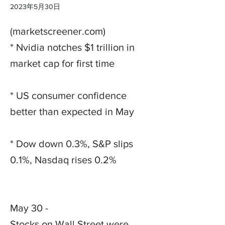
2023年5月30日
(marketscreener.com)
* Nvidia notches $1 trillion in
market cap for first time
* US consumer confidence
better than expected in May
* Dow down 0.3%, S&P slips
0.1%, Nasdaq rises 0.2%
May 30 -
Stocks on Wall Street were