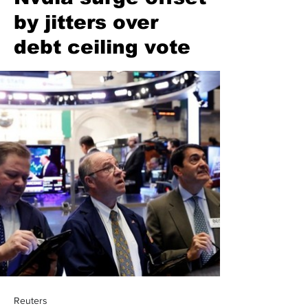
by jitters over
debt ceiling vote
Reuters