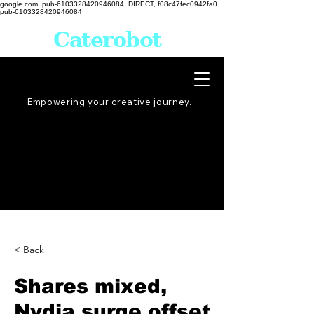
google.com, pub-6103328420946084, DIRECT, f08c47fec0942fa0
pub-6103328420946084
Caterobot
Empowering your creative
journey
.
< Back
Shares mixed,
Nvdia surge offset