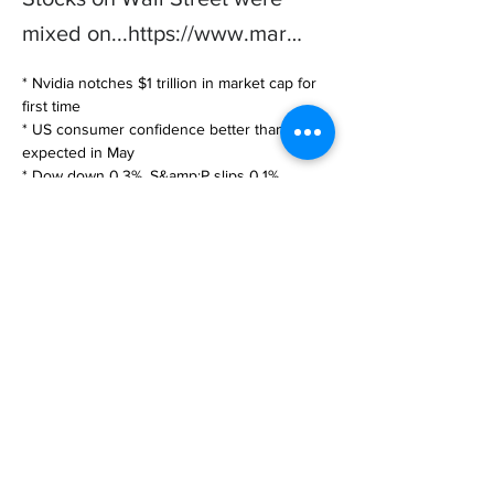
mixed on...
https://www.mar
…
* Nvidia notches $1 trillion in market cap for 
first time

* US consumer confidence better than 
expected in May

* Dow down 0.3%, S&amp;P slips 0.1%, 
Nasdaq rises 0.2%

May 30 (Reuters) -

Stocks on … 

https://www.marketscreener.com/quote/index
/S-P-500-4985/news/Shares-mixed-Nvdia-
surge-offset-by-jitters-over-debt-ceiling-vote-
43992453/?
utm_medium=RSS&utm_content=20230530
Previous
Next