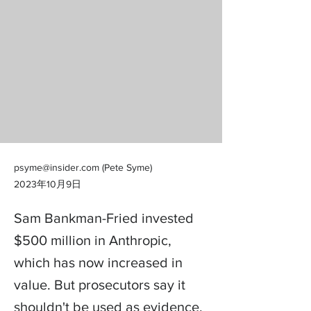
psyme@insider.com
(Pete Syme)
2023年10月9日
Sam Bankman-Fried invested
$500 million in Anthropic,
which has now increased in
value. But prosecutors say it
shouldn't be used as evidence.