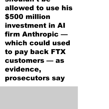
allowed to use his
$500 million
investment in AI
firm Anthropic —
which could used
to pay back FTX
customers — as
evidence,
prosecutors say