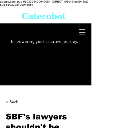
google.com, pub-6103328420946084, DIRECT, f08c47fec0942fa0
pub-6103328420946084
Caterobot
Empowering your creative
journey
.
< Back
SBF's lawyers
shouldn't be