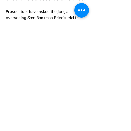
Prosecutors have asked the judge 
overseeing Sam Bankman-Fried's trial to 
stop the FTX founder's lawyers from 
referencing his $500 million investment in 
Anthropic.

In Sunday's letter to US District J… 

https://www.businessinsider.com/sam-
bankman-frieds-anthropic-stake-wholly-
irrelevant-prosecutors-2023-10
Previous
Next
Subscribe to Our
Magazine 訂閱文章