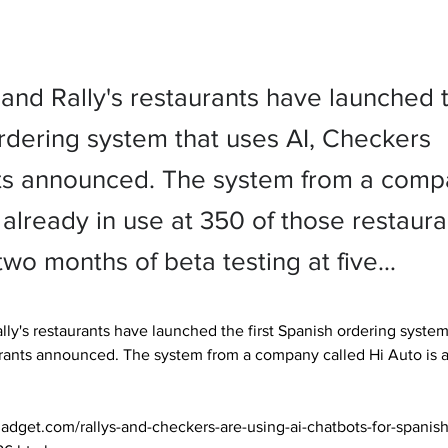
nd Rally's restaurants have launched th
rdering system that uses AI, Checkers
ts announced. The system from a comp
 already in use at 350 of those restaura
two months of beta testing at five…
ly's restaurants have launched the first Spanish ordering system 
ants announced. The system from a company called Hi Auto is al
adget.com/rallys-and-checkers-are-using-ai-chatbots-for-spanis