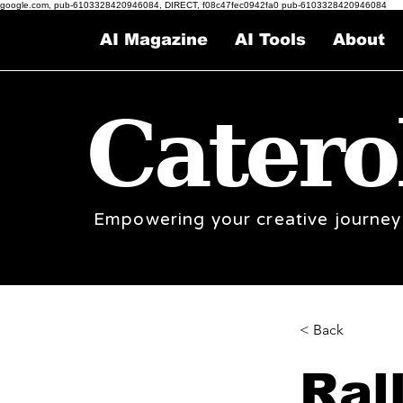
google.com, pub-6103328420946084, DIRECT, f08c47fec0942fa0 pub-6103328420946084
AI Magazine
AI Tools
About
Catero
Empowering your creative journey
< Back
Ral