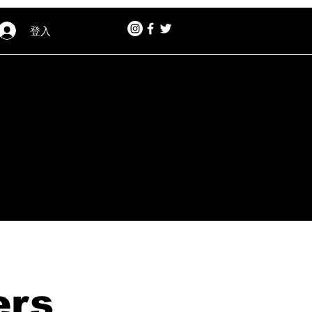
登入
ers