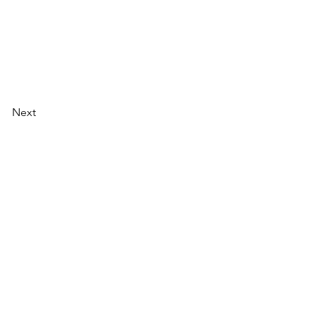
Next
AI Magazine
AI Tools