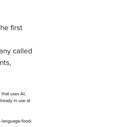
e first
any called
nts,
that uses AI, 
ready in use at 
h-language-food-