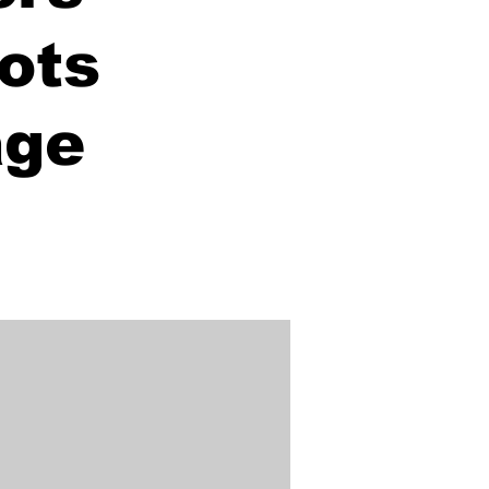
ots
age