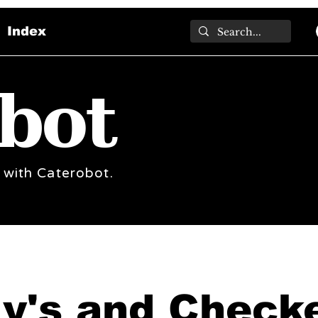
Index
bot
 with Caterobot.
ly's and Check