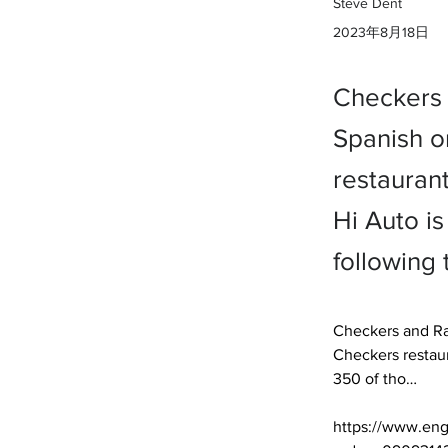
Steve Dent
2023年8月18日
Checkers a
Spanish o
restauran
Hi Auto is
following 
Checkers and Ral
Checkers restaur
350 of tho… 

https://www.eng