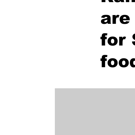
are
for
foo