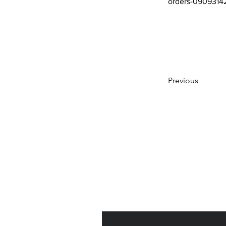
orders-0909314
Previous
Subscribe to Our