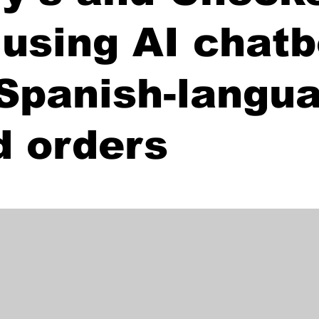
 using AI chatb
 Spanish-langu
d orders