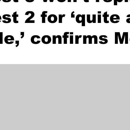
st 2 for ‘quite 
le,’ confirms 