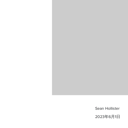
Sean Hollister
2023年6月1日