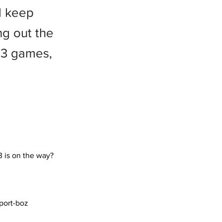
l keep
ng out the
t 3 games,
port-boz