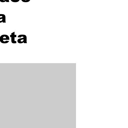
a
Meta