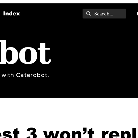
Index
bot
 with Caterobot.
st 3 won’t rep