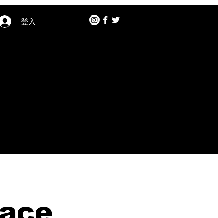
登入
lace