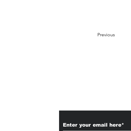
Previous
Subscribe to Our