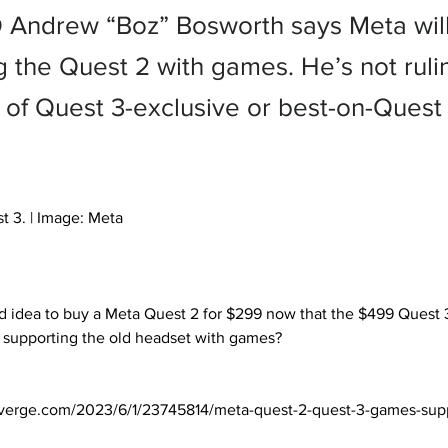
Andrew “Boz” Bosworth says Meta wil
g the Quest 2 with games. He’s not ruli
ty of Quest 3-exclusive or best-on-Ques
t 3. | Image: Meta

supporting the old headset with games? 

verge.com/2023/6/1/23745814/meta-quest-2-quest-3-games-sup