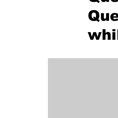
Que
whi