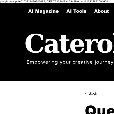
google.com, pub-6103328420946084, DIRECT, f08c47fec0942fa0 pub-6103328420946084
AI Magazine
AI Tools
About
Catero
Empowering your creative journey
< Back
Que