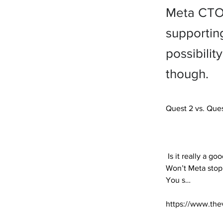
Meta CTO 
supportin
possibili
though.
Quest 2 vs. Ques
 Is it really a good idea to buy a Meta Quest 2 for $299 now that the $499 Quest 3 is on the way? 
Won’t Meta stop 
You s… 

https://www.the