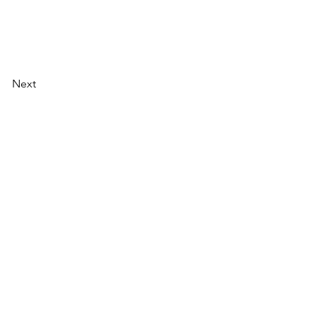
Next
AI Magazine
AI Tools
About