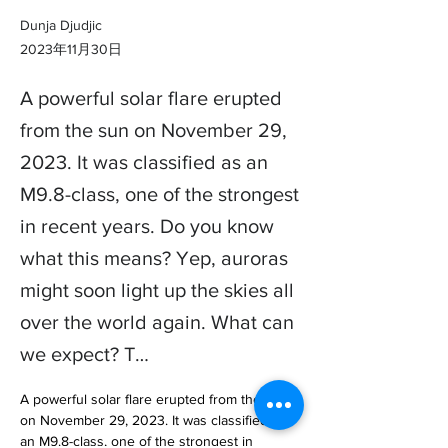
Dunja Djudjic
2023年11月30日
A powerful solar flare erupted
from the sun on November 29,
2023. It was classified as an
M9.8-class, one of the strongest
in recent years. Do you know
what this means? Yep, auroras
might soon light up the skies all
over the world again. What can
we expect? T…
A powerful solar flare erupted from the sun 
on November 29, 2023. It was classified as 
an M9.8-class, one of the strongest in 