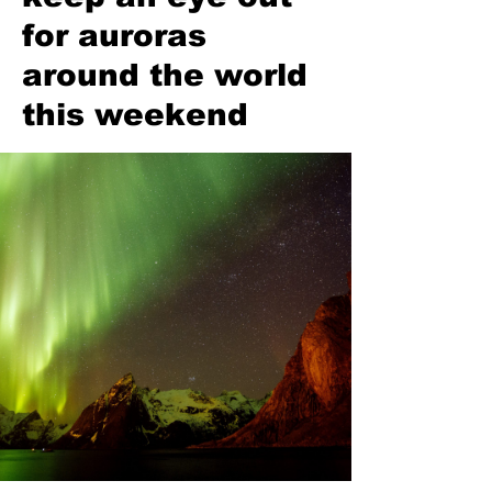
for auroras
around the world
this weekend