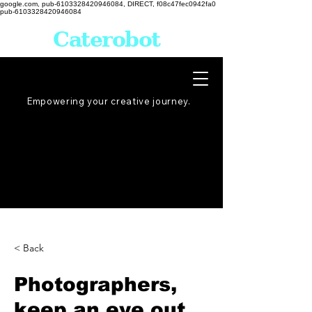
google.com, pub-6103328420946084, DIRECT, f08c47fec0942fa0
pub-6103328420946084
Caterobot
Empowering your creative
journey
.
< Back
Photographers,
keep an eye out