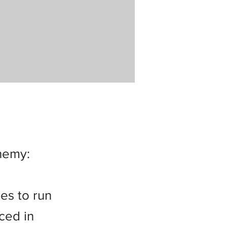
nemy:
es to run
ced in