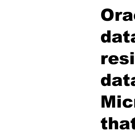
Ora
dat
res
dat
Mic
tha