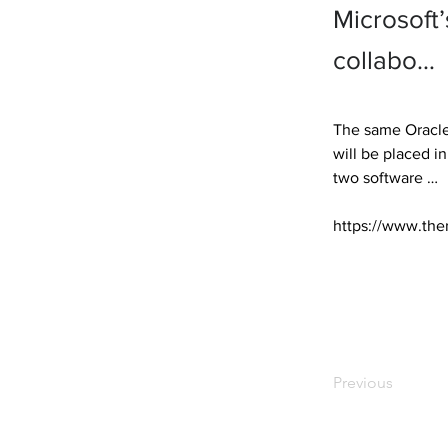
Microsoft
collabo…
The same Oracle 
will be placed i
two software … 

https://www.the
Previous