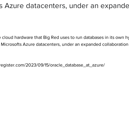
’s Azure datacenters, under an expand
cloud hardware that Big Red uses to run databases in its own h
n Microsofts Azure datacenters, under an expanded collaboratio
register.com/2023/09/15/oracle_database_at_azure/