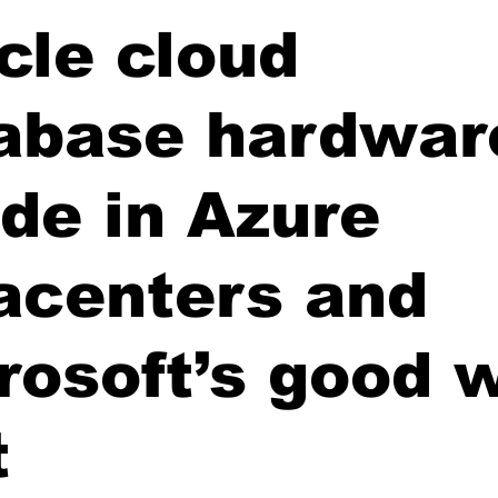
cle cloud
abase hardwar
ide in Azure
acenters and
rosoft’s good 
t