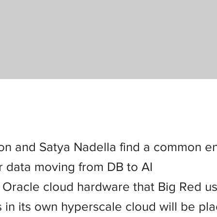
ison and Satya Nadella find a common e
or data moving from DB to AI
Oracle cloud hardware that Big Red us
in its own hyperscale cloud will be pla