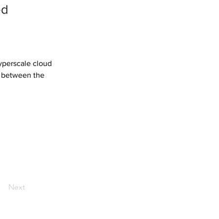
ed
yperscale cloud 
n between the 
Next