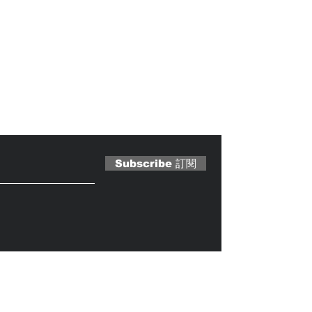
 Magazine 訂閱文章
Subscribe 訂閱