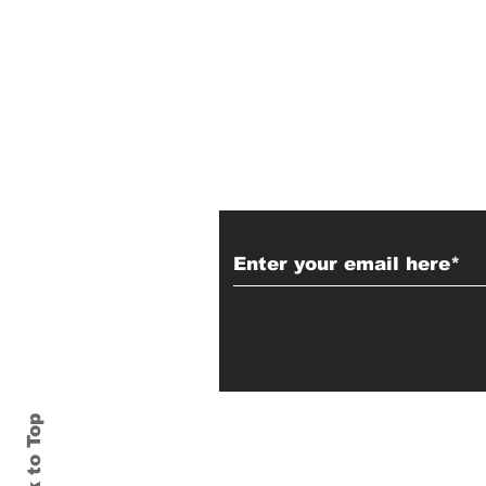
Subscribe to Our
Back to Top