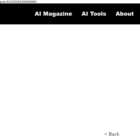
pub-6103328420946084
AI Magazine
AI Tools
About
< Back