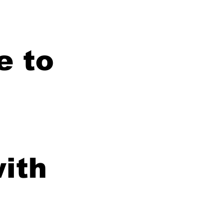
e to
with