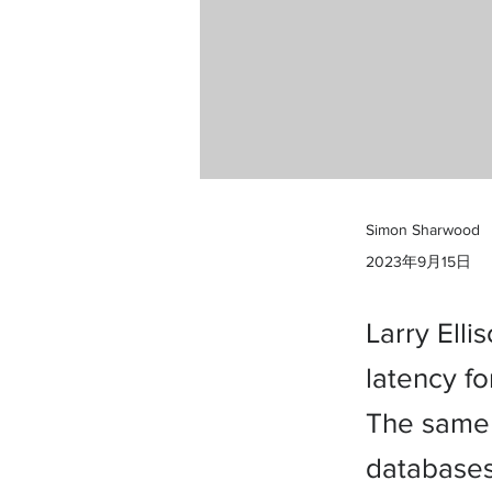
Simon Sharwood
2023年9月15日
Larry Ell
latency f
The same 
databases 