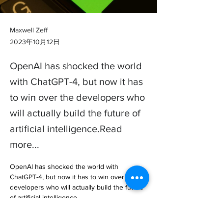
Maxwell Zeff
2023年10月12日
OpenAI has shocked the world
with ChatGPT-4, but now it has
to win over the developers who
will actually build the future of
artificial intelligence.Read
more...
OpenAI has shocked the world with 
ChatGPT-4, but now it has to win over the 
developers who will actually build the future 
of artificial intelligence.

The makers of the worlds most popular 
chatbot ha… 
