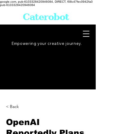
google.com, pub-6103328420946084, DIRECT, f08c47fec0942fa0
pub-6103328420946084
Caterobot
Empowering your creative
journey
.
< Back
OpenAI
Reportedly Plans