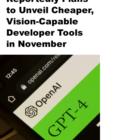
to Unveil Cheaper,
Vision-Capable
Developer Tools
in November