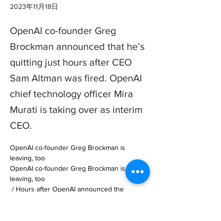
2023年11月18日
OpenAI co-founder Greg
Brockman announced that he’s
quitting just hours after CEO
Sam Altman was fired. OpenAI
chief technology officer Mira
Murati is taking over as interim
CEO.
OpenAI co-founder Greg Brockman is 
leaving, too

OpenAI co-founder Greg Brockman is 
leaving, too

 / Hours after OpenAI announced the 
departure of CEO and co-founder Sam 
Altman, fellow co-founder and… 
