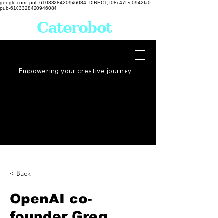
google.com, pub-6103328420946084, DIRECT, f08c47fec0942fa0
pub-6103328420946084
Caterobot
Empowering your creative
journey
.
< Back
OpenAI co-
founder Greg