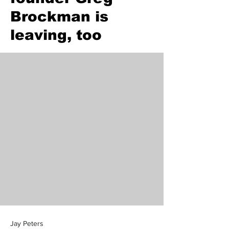
Brockman is
leaving, too
Jay Peters